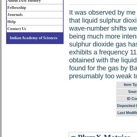
About IASc History
Fellowship
It was observed by me
Journals
that liquid sulphur di
Help
wave-number shifts wer
Contact Us
being much more intens
Indian Academy of Sciences
sulphur dioxide gas h
exhibits a frequency 11
obtained with the liqui
found for the gas by Ba
presumably too weak to
Item Ty
Sour
ID Co
Deposited 
Last Modifi