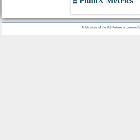
PlumX Metrics
Publications of the IAS Fellows is powered 