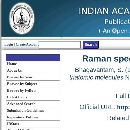
Login
|
Create Account
Raman spec
Home
Bhagavantam, S.
(
About Us
triatomic molecules
Na
Browse by Year
Browse by Subject
Browse by Fellow
Full 
Latest Items
Advanced Search
Official URL:
http
Submission Guidelines
Related 
Repository Policies
IRStats