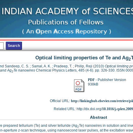
Optical limiting properties of Te and Ag
2
nd Sandeep, C. S.
;
Samal, A. K.
;
Pradeep, T.
;
Philip, Reji
(2010)
Optical limiting p
 and Ag
Te nanowires
Chemical Physics Letters, 485 (4-6). pp. 326-330. ISSN 00
2
PDF
- Publisher Version
938kB
Official URL:
http://linkinghub.elsevier.com/retrieve/pii
Related URL: http://dx.doi.org/
10.1016/j.cplett.200
Abstract
 prepared tellurium (Te) and silver telluride (Ag
Te) nanowires in solution and inve
2
n-aperture z-scan technique, using nanosecond laser pulses, at the excitation wa