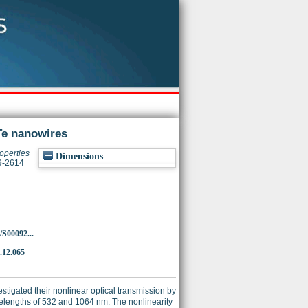
Te nanowires
roperties
Dimensions
09-2614
/S00092...
9.12.065
stigated their nonlinear optical transmission by
velengths of 532 and 1064 nm. The nonlinearity