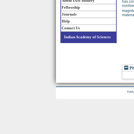
About IASc History
has con
nonline
Fellowship
magnitu
Journals
materia
Help
Contact Us
Indian Academy of Sciences
Pl
Publi