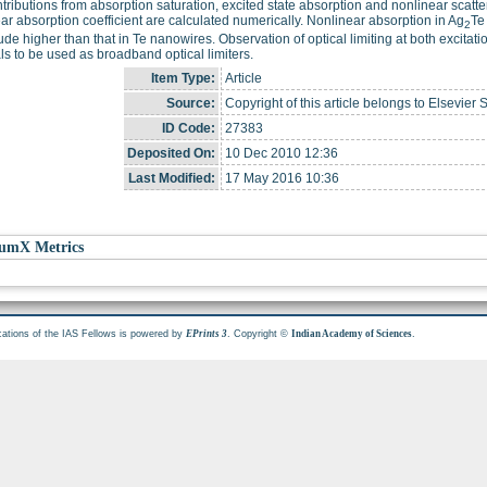
tributions from absorption saturation, excited state absorption and nonlinear scatte
ar absorption coefficient are calculated numerically. Nonlinear absorption in Ag
Te
2
de higher than that in Te nanowires. Observation of optical limiting at both excitati
ls to be used as broadband optical limiters.
Item Type:
Article
Source:
Copyright of this article belongs to Elsevier 
ID Code:
27383
Deposited On:
10 Dec 2010 12:36
Last Modified:
17 May 2016 10:36
umX Metrics
cations of the IAS Fellows is powered by
. Copyright ©
.
EPrints 3
Indian Academy of Sciences