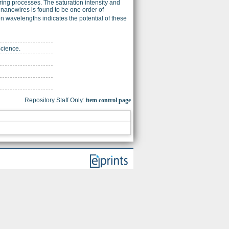
ring processes. The saturation intensity and
 nanowires is found to be one order of
on wavelengths indicates the potential of these
Science.
Repository Staff Only:
item control page