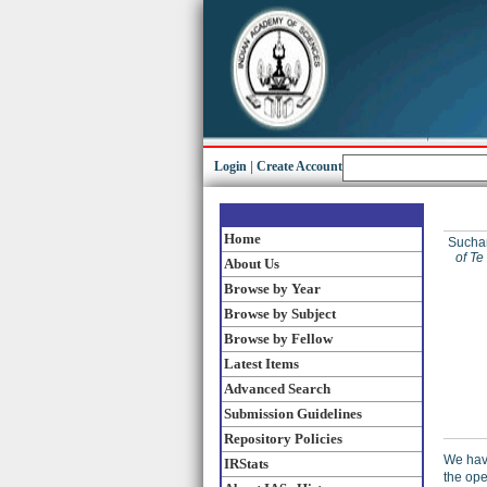
Login
|
Create Account
Home
Sucha
of Te
About Us
Browse by Year
Browse by Subject
Browse by Fellow
Latest Items
Advanced Search
Submission Guidelines
Repository Policies
We have
IRStats
the ope