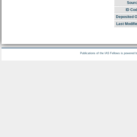
Sourc
ID Cod
Deposited O
Last Modifi
Publications of the IAS Fellows is powered 