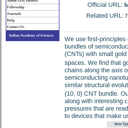
About IASc History
Official URL:
h
Fellowship
Journals
Related URL: ht
Help
Contact Us
Indian Academy of Sciences
We use first-principles 
bundles of semiconduct
(CNTs) with small gold
spaces. We find that g
chains along the axis o
semiconducting nanotub
similar structural evolu
(10, 0) CNT bundle. Ou
along with interesting 
pressures that are read
to devices that make u
Item Typ