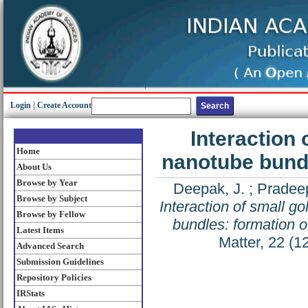
Login
|
Create Account
Interaction 
Home
nanotube bundl
About Us
Browse by Year
Deepak, J.
;
Pradeep
Browse by Subject
Interaction of small g
Browse by Fellow
bundles: formation o
Latest Items
Matter, 22 (
Advanced Search
Submission Guidelines
Repository Policies
IRStats