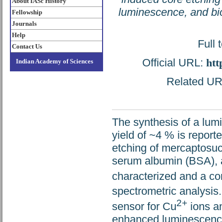
About IASc History
luminescence, and bi
Fellowship
Journals
Help
Full 
Contact Us
Official URL:
htt
Indian Academy of Sciences
Related URL
The synthesis of a lum
yield of ~4 % is report
etching of mercaptosuc
serum albumin (BSA), 
characterized and a co
spectrometric analysis.
2+
sensor for Cu
ions an
enhanced luminescence 