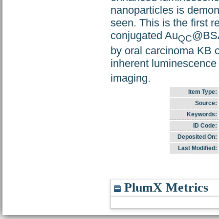
nanoparticles is demo
seen. This is the first
conjugated Au
@BSA 
QC
by oral carcinoma KB c
inherent luminescence 
imaging.
Item Type:
Source:
Keywords:
ID Code:
Deposited On:
Last Modified:
PlumX Metrics