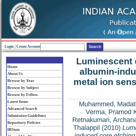
Login
|
Create Account
Luminescent q
Home
albumin-indu
About Us
metal ion sen
Browse by Year
Browse by Subject
Browse by Fellow
Latest Items
Muhammed, Madat
Advanced Search
Verma, Pramod 
Submission Guidelines
Retnakumari, Archan
Repository Policies
Thalappil
(2010)
Lumi
IRStats
induced core etching