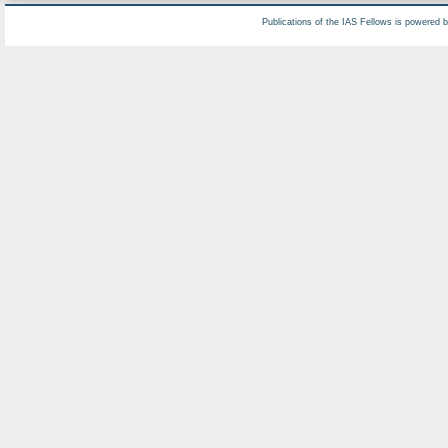
Publications of the IAS Fellows is powered 