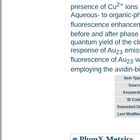
2+
presence of Cu
ions 
Aqueous- to organic-ph
fluorescence enhancem
before and after phase
quantum yield of the cl
response of Au
emiss
23
fluorescence of Au
w
23
employing the avidin-bio
Item Typ
Sourc
Keyword
ID Cod
Deposited O
Last Modifie
PlumX Metrics