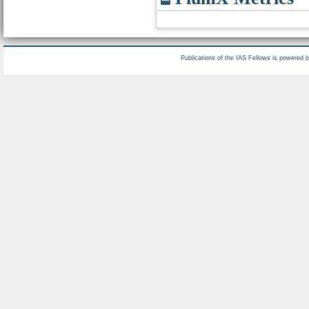
Publications of the IAS Fellows is powered 