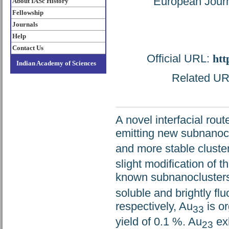
European Journ
About IASc History
Fellowship
Journals
Help
Contact Us
Official URL:
htt
Indian Academy of Sciences
Related URL
A novel interfacial rou
emitting new subnanocl
and more stable cluste
slight modification of t
known subnanocluster
soluble and brightly fl
respectively, Au
is or
33
yield of 0.1 %. Au
exh
23