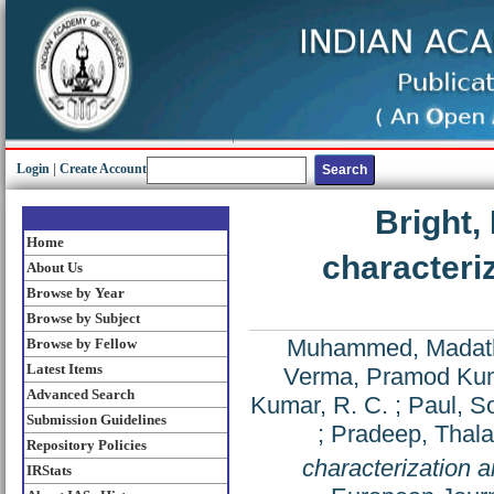
Login
|
Create Account
Bright,
Home
characteri
About Us
Browse by Year
Browse by Subject
Muhammed, Madat
Browse by Fellow
Latest Items
Verma, Pramod Ku
Advanced Search
Kumar, R. C.
;
Paul, 
Submission Guidelines
;
Pradeep, Thala
Repository Policies
characterization a
IRStats