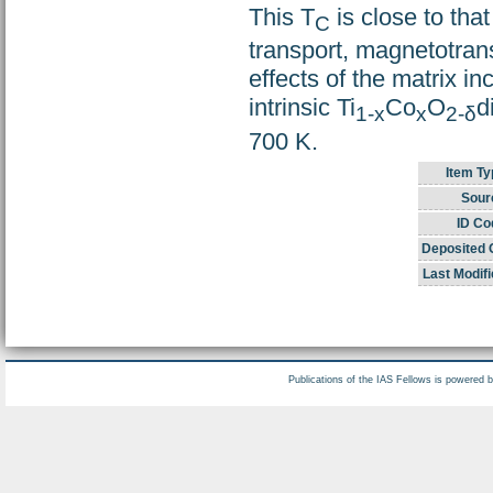
This T
is close to tha
C
transport, magnetotrans
effects of the matrix in
intrinsic Ti
Co
O
d
1-x
x
2-δ
700 K.
Item Ty
Sour
ID Co
Deposited 
Last Modifi
Publications of the IAS Fellows is powered 