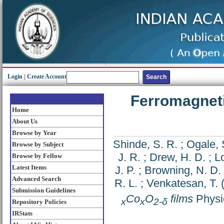
Login
|
Create Account
Ferromagneti
Home
About Us
Browse by Year
Shinde, S. R.
;
Ogale, 
Browse by Subject
J. R.
;
Drew, H. D.
;
Lo
Browse by Fellow
Latest Items
J. P.
;
Browning, N. D.
Advanced Search
R. L.
;
Venkatesan, T.
Submission Guidelines
Co
O
films
Physic
x
x
2-δ
Repository Policies
IRStats