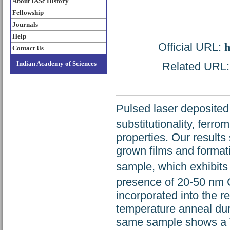
About IASc History
Fellowship
Journals
Help
Official URL:
h
Contact Us
Indian Academy of Sciences
Related URL: h
Pulsed laser deposited
substitutionality, ferr
properties. Our results 
grown films and formati
sample, which exhibits
presence of 20-50 nm C
incorporated into the r
temperature anneal dur
same sample shows a