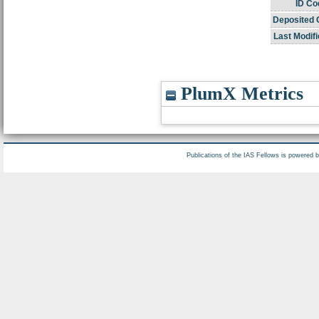
ID Co
Deposited 
Last Modifi
PlumX Metrics
Publications of the IAS Fellows is powered 