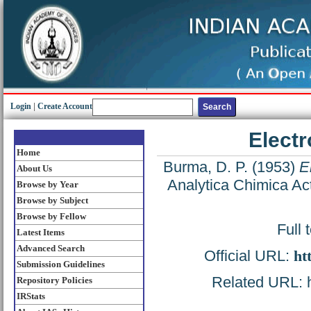
Login
|
Create Account
Elect
Home
Burma, D. P.
(1953)
E
About Us
Analytica Chimica Ac
Browse by Year
Browse by Subject
Browse by Fellow
Full 
Latest Items
Advanced Search
Official URL:
ht
Submission Guidelines
Related URL: ht
Repository Policies
IRStats