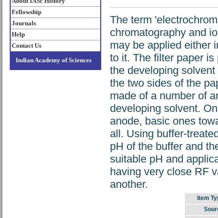
About IASc History
Fellowship
The term 'electrochrom
Journals
chromatography and ion
Help
may be applied either in
Contact Us
to it. The filter paper 
Indian Academy of Sciences
the developing solvent t
the two sides of the pa
made of a number of ami
developing solvent. On
anode, basic ones towa
all. Using buffer-trea
pH of the buffer and th
suitable pH and applicat
having very close RF v
another.
Item Ty
Sour