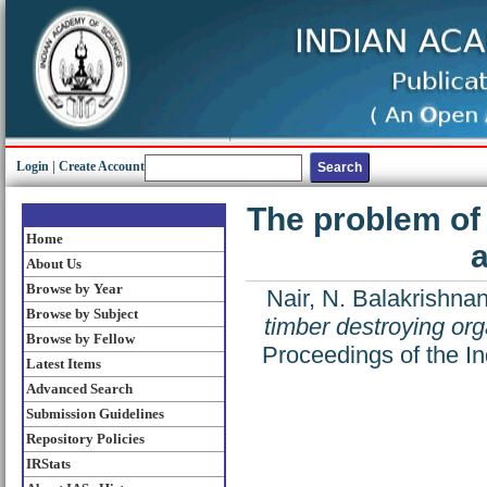
Login
|
Create Account
The problem of
Home
a
About Us
Browse by Year
Nair, N. Balakrishna
Browse by Subject
timber destroying or
Browse by Fellow
Proceedings of the I
Latest Items
Advanced Search
Submission Guidelines
Repository Policies
IRStats