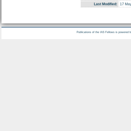
Last Modified:
17 May
Publications of the IAS Fellows is powered 