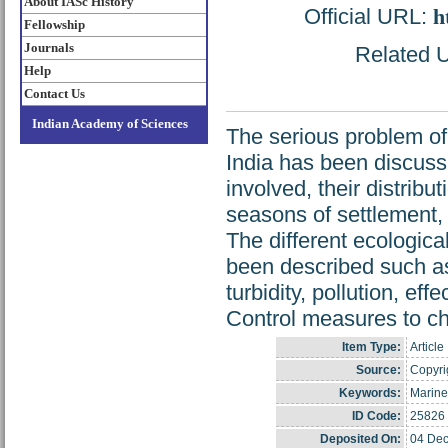
About IASc History
Official URL:
h
Fellowship
Journals
Related U
Help
Contact Us
Indian Academy of Sciences
The serious problem of
India has been discuss
involved, their distribut
seasons of settlement, 
The different ecological
been described such as 
turbidity, pollution, ef
Control measures to ch
Item Type:
Article
Source:
Copyrig
Keywords:
Marine
ID Code:
25826
Deposited On:
04 Dec