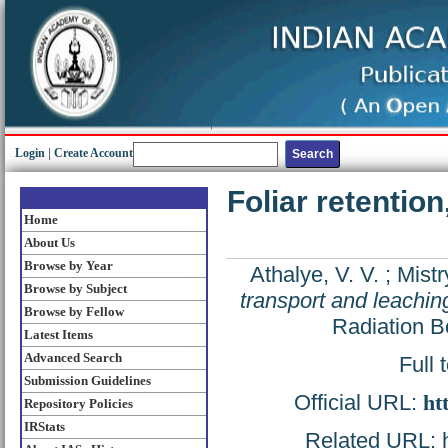
Login
|
Create Account
Foliar retentio
Home
About Us
Browse by Year
Athalye, V. V.
;
Mistr
Browse by Subject
transport and leachi
Browse by Fellow
Radiation B
Latest Items
Advanced Search
Full 
Submission Guidelines
Official URL:
ht
Repository Policies
IRStats
Related URL: ht