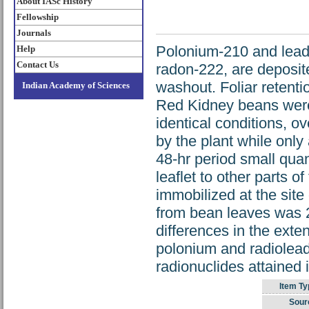
About IASc History
Fellowship
Journals
Polonium-210 and lead-
Help
Contact Us
radon-222, are deposit
washout. Foliar retenti
Indian Academy of Sciences
Red Kidney beans were 
identical conditions, ov
by the plant while only
48-hr period small quan
leaflet to other parts o
immobilized at the site
from bean leaves was 2
differences in the exten
polonium and radiolead 
radionuclides attained i
Item Ty
Sour