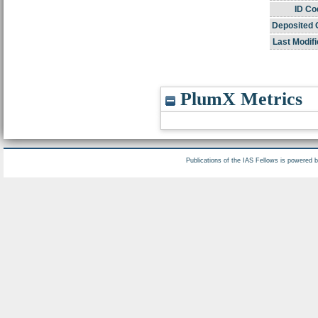
ID Co
Deposited 
Last Modifi
PlumX Metrics
Publications of the IAS Fellows is powered 