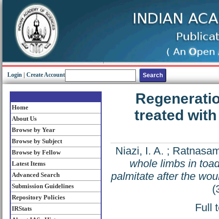
Login
|
Create Account
Regeneratio
Home
treated with
About Us
Browse by Year
Browse by Subject
Niazi, I. A.
;
Ratnasam
Browse by Fellow
whole limbs in toad
Latest Items
palmitate after the wo
Advanced Search
Submission Guidelines
(
Repository Policies
Full 
IRStats