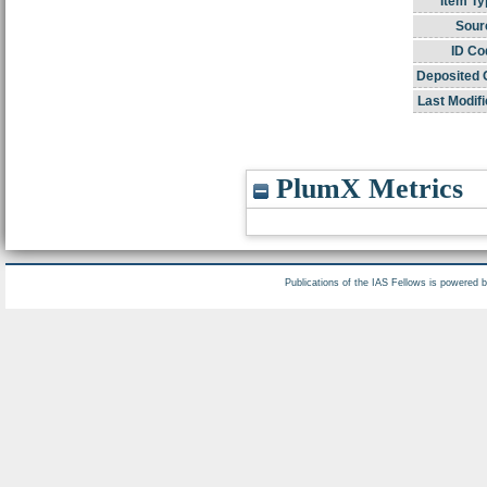
Item Ty
Sour
ID Co
Deposited 
Last Modifi
PlumX Metrics
Publications of the IAS Fellows is powered 