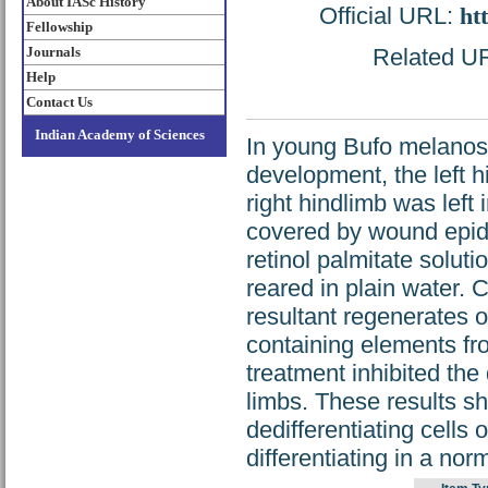
About IASc History
Official URL:
ht
Fellowship
Journals
Related URL
Help
Contact Us
Indian Academy of Sciences
In young Bufo melanost
development, the left 
right hindlimb was left
covered by wound epide
retinol palmitate solut
reared in plain water. C
resultant regenerates 
containing elements fro
treatment inhibited the
limbs. These results sho
dedifferentiating cells 
differentiating in a nor