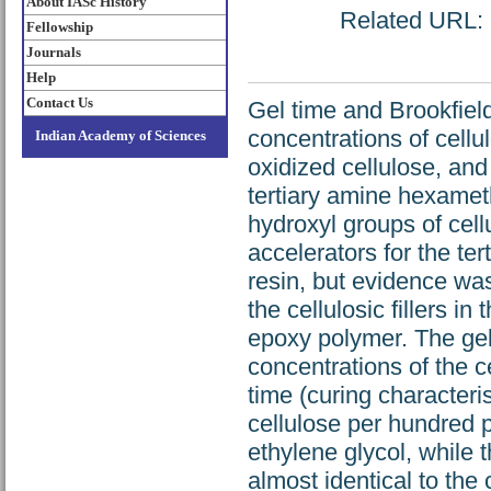
About IASc History
Related URL: h
Fellowship
Journals
Help
Contact Us
Gel time and Brookfield
concentrations of cellu
Indian Academy of Sciences
oxidized cellulose, and
tertiary amine hexameth
hydroxyl groups of cell
accelerators for the te
resin, but evidence was
the cellulosic fillers i
epoxy polymer. The gel
concentrations of the ce
time (curing characteris
cellulose per hundred pa
ethylene glycol, while 
almost identical to the 