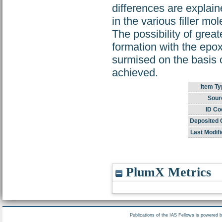
differences are explain
in the various filler mo
The possibility of great
formation with the epox
surmised on the basis of
achieved.
Item Ty
Sour
ID Co
Deposited 
Last Modifi
PlumX Metrics
Publications of the IAS Fellows is powered 