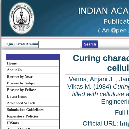
Login
|
Create Account
Curing charact
Home
cellu
About Us
Browse by Year
Varma, Anjani J.
;
Jam
Browse by Subject
Vikas M.
(1984)
Curin
Browse by Fellow
filled with cellulose
Latest Items
Engineeri
Advanced Search
Submission Guidelines
Full 
Repository Policies
Official URL:
htt
IRStats