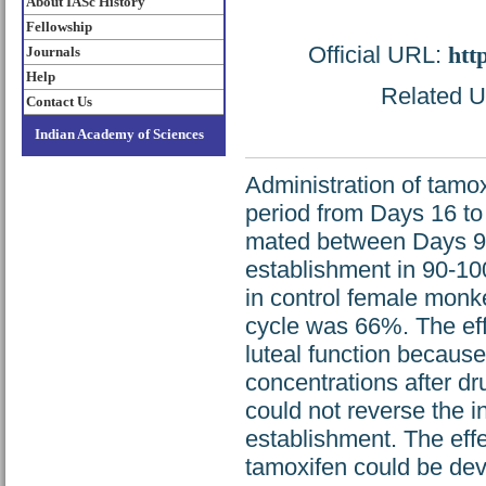
About IASc History
Fellowship
Official URL:
htt
Journals
Help
Related UR
Contact Us
Indian Academy of Sciences
Administration of tamox
period from Days 16 to
mated between Days 9 a
establishment in 90-1
in control female monk
cycle was 66%. The eff
luteal function becaus
concentrations after d
could not reverse the i
establishment. The eff
tamoxifen could be deve