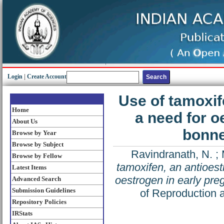
Login
|
Create Account
Use of tamoxif
Home
a need for o
About Us
bonne
Browse by Year
Browse by Subject
Ravindranath, N.
;
Browse by Fellow
tamoxifen, an antioest
Latest Items
oestrogen in early pr
Advanced Search
Submission Guidelines
of Reproduction a
Repository Policies
IRStats