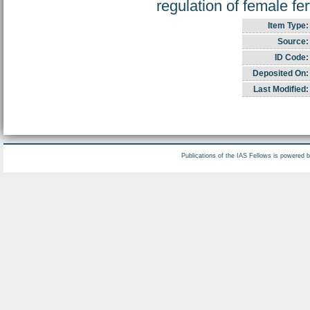
regulation of female ferti
Item Type:
Source:
ID Code:
Deposited On:
Last Modified:
Publications of the IAS Fellows is powered 