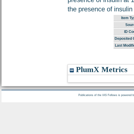
the presence of insulin
Item Ty
Sour
ID Co
Deposited 
Last Modifi
PlumX Metrics
Publications of the IAS Fellows is powered 