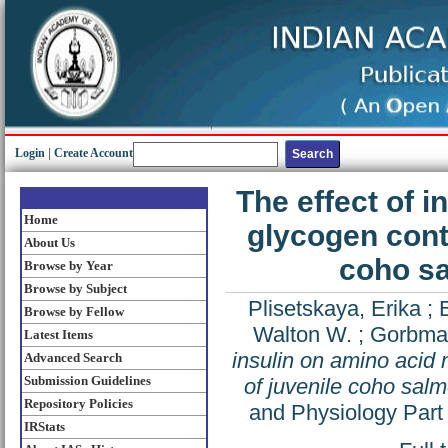
Login
|
Create Account
The effect of 
Home
glycogen conte
About Us
coho s
Browse by Year
Browse by Subject
Plisetskaya, Erika
;
Browse by Fellow
Walton W.
;
Gorbma
Latest Items
insulin on amino acid 
Advanced Search
Submission Guidelines
of juvenile coho sal
Repository Policies
and Physiology Part
IRStats