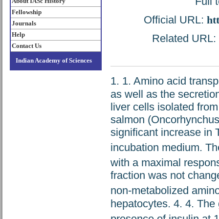
Full 
About IASc History
Fellowship
Official URL:
ht
Journals
Help
Related URL: h
Contact Us
Indian Academy of Sciences
1. 1. Amino acid transp
as well as the secretio
liver cells isolated fr
salmon (Oncorhynchus 
significant increase in
incubation medium. The
with a maximal respons
fraction was not change
non-metabolized amino
hepatocytes. 4. 4. The
presence of insulin at 