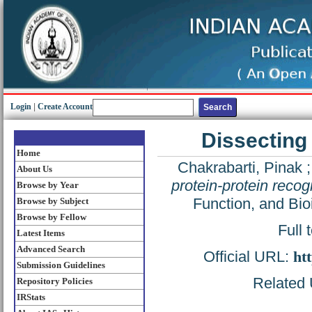
Login
|
Create Account
Dissecting 
Home
Chakrabarti, Pinak
About Us
protein-protein recogn
Browse by Year
Function, and Bio
Browse by Subject
Browse by Fellow
Full 
Latest Items
Advanced Search
Official URL:
ht
Submission Guidelines
Related U
Repository Policies
IRStats