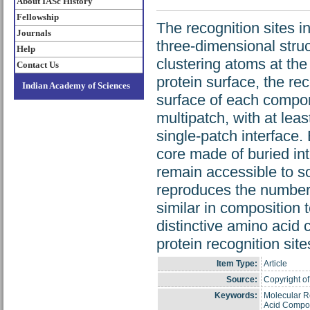
About IASc History
Fellowship
The recognition sites 
Journals
three-dimensional struc
Help
clustering atoms at the
Contact Us
protein surface, the re
Indian Academy of Sciences
surface of each compone
multipatch, with at leas
single-patch interface. 
core made of buried in
remain accessible to s
reproduces the number a
similar in composition t
distinctive amino acid 
protein recognition sit
Item Type:
Article
Source:
Copyright of
Keywords:
Molecular Re
Acid Compos