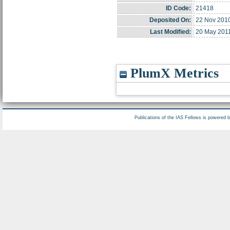
ID Code:
21418
Deposited On:
22 Nov 2010
Last Modified:
20 May 201
PlumX Metrics
Publications of the IAS Fellows is powered 