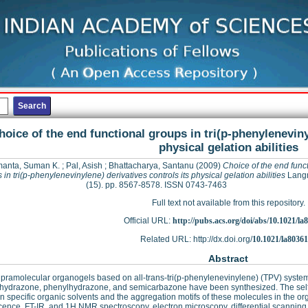
hoice of the end functional groups in tri(p-phenyleneviny
physical gelation abilities
anta, Suman K.
;
Pal, Asish
;
Bhattacharya, Santanu
(2009)
Choice of the end func
 in tri(p-phenylenevinylene) derivatives controls its physical gelation abilities
Langm
(15). pp. 8567-8578. ISSN 0743-7463
Full text not available from this repository.
Official URL:
http://pubs.acs.org/doi/abs/10.1021/la
Related URL: http://dx.doi.org/
10.1021/la8036
Abstract
ramolecular organogels based on all-trans-tri(p-phenylenevinylene) (TPV) systems 
 hydrazone, phenylhydrazone, and semicarbazone have been synthesized. The self
in specific organic solvents and the aggregation motifs of these molecules in the o
cence, FT-IR, and 1H NMR spectroscopy, electron microscopy, differential scanning