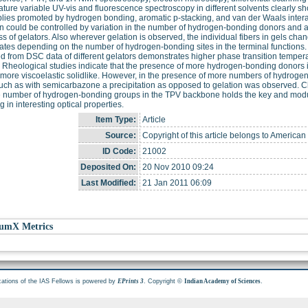
ture variable UV-vis and fluorescence spectroscopy in different solvents clearly sho
ies promoted by hydrogen bonding, aromatic p-stacking, and van der Waals intera
n could be controlled by variation in the number of hydrogen-bonding donors and ac
ass of gelators. Also wherever gelation is observed, the individual fibers in gels chan
tes depending on the number of hydrogen-bonding sites in the terminal functions. C
d from DSC data of different gelators demonstrates higher phase transition tempe
. Rheological studies indicate that the presence of more hydrogen-bonding donors 
 more viscoelastic solidlike. However, in the presence of more numbers of hydroge
ch as with semicarbazone a precipitation as opposed to gelation was observed. Cle
 number of hydrogen-bonding groups in the TPV backbone holds the key and modula
g in interesting optical properties.
Item Type:
Article
Source:
Copyright of this article belongs to American
ID Code:
21002
Deposited On:
20 Nov 2010 09:24
Last Modified:
21 Jan 2011 06:09
umX Metrics
cations of the IAS Fellows is powered by
. Copyright ©
.
EPrints 3
Indian Academy of Sciences