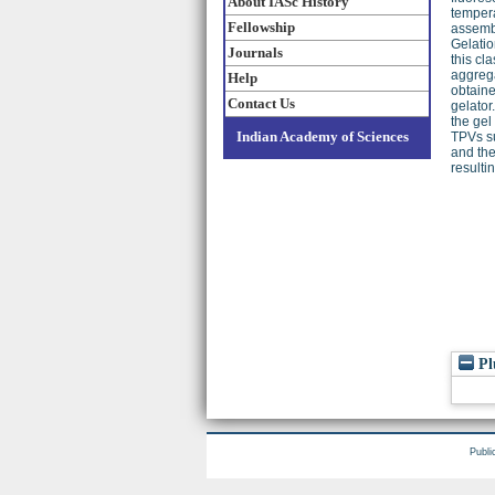
About IASc History
tempera
Fellowship
assembl
Gelatio
Journals
this cl
aggrega
Help
obtaine
Contact Us
gelator
the gel
Indian Academy of Sciences
TPVs su
and the
resultin
Pl
Publi