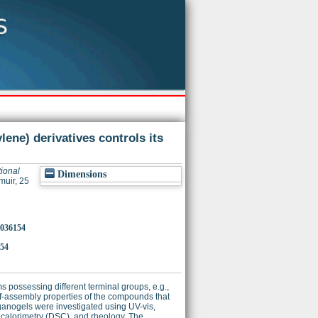
lene) derivatives controls its
tional
Dimensions
uir, 25
8036154
154
possessing different terminal groups, e.g.,
-assembly properties of the compounds that
rganogels were investigated using UV-vis,
 calorimetry (DSC), and rheology. The