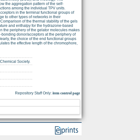
w the aggregation pattern of the self-
ctions among the individual TPV units.
ceptors in the terminal functional groups of
ge to other types of networks in their
omparison of the thermal stability of the gels
rature and enthalpy for the hydrazone-based
in the periphery of the gelator molecules makes
n-bonding donor/acceptors at the periphery of
arly, the choice of the end functional groups
tes the effective length of the chromophore,
 Chemical Society.
Repository Staff Only:
item control page