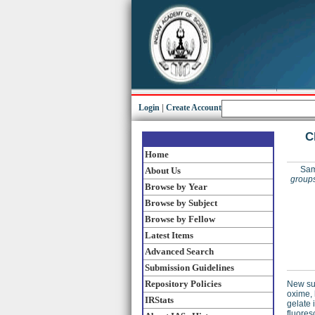
Login
|
Create Account
C
Home
Sam
About Us
groups
Browse by Year
Browse by Subject
Browse by Fellow
Latest Items
Advanced Search
Submission Guidelines
Repository Policies
New sup
oxime,
IRStats
gelate 
fluores