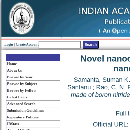
Login
|
Create Account
Novel nanoc
Home
nan
About Us
Browse by Year
Samanta, Suman K
Browse by Subject
Santanu
;
Rao, C. N. 
Browse by Fellow
made of boron nitrid
Latest Items
Advanced Search
Submission Guidelines
Full 
Repository Policies
Official URL
IRStats