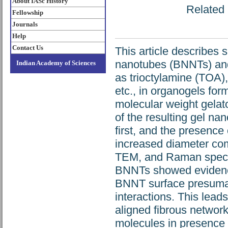
About IASc History
Related 
Fellowship
Journals
Help
Contact Us
This article describes 
nanotubes (BNNTs) and
Indian Academy of Sciences
as trioctylamine (TOA)
etc., in organogels fo
molecular weight gelat
of the resulting gel n
first, and the presence 
increased diameter co
TEM, and Raman spectr
BNNTs showed evidence
BNNT surface presumab
interactions. This lead
aligned fibrous network
molecules in presence 