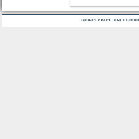
Publications of the IAS Fellows is powered 