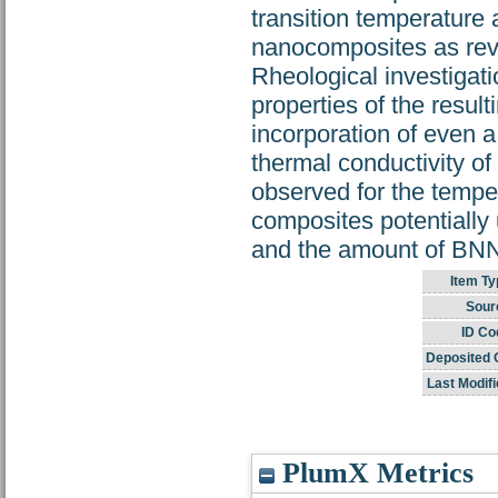
transition temperature 
nanocomposites as reve
Rheological investigati
properties of the resul
incorporation of even a
thermal conductivity o
observed for the temp
composites potentially 
and the amount of BNN
Item Ty
Sour
ID Co
Deposited 
Last Modifi
PlumX Metrics