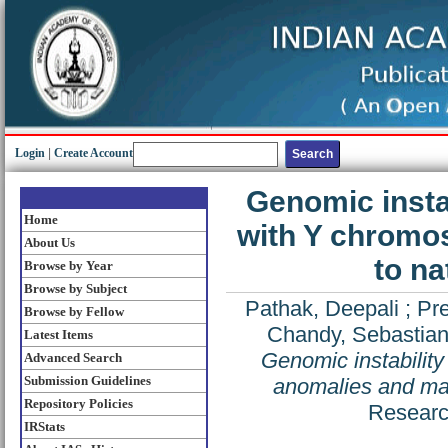
Login
|
Create Account
Genomic instab
Home
with Y chromo
About Us
to na
Browse by Year
Browse by Subject
Pathak, Deepali
;
Pre
Browse by Fellow
Chandy, Sebastian
Latest Items
Genomic instabilit
Advanced Search
Submission Guidelines
anomalies and mal
Repository Policies
Researc
IRStats