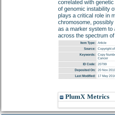
correlated with geneti
of genomic instability 
plays a critical role in 
chromosome, possibly b
as a marker system to a
across the spectrum of 
Item Type:
Article
Source:
Copyright of
Keywords:
Copy Number
Cancer
ID Code:
20799
Deposited On:
20 Nov 201
Last Modified:
17 May 201
PlumX Metrics