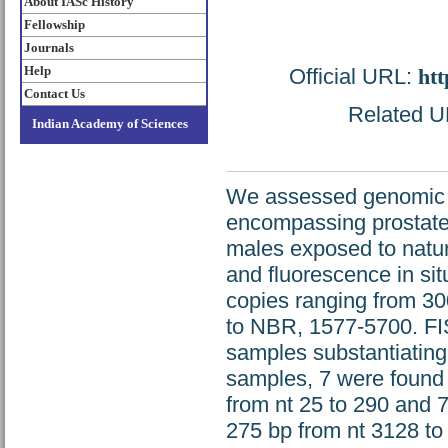
About IASc History
Fellowship
Journals
Help
Official URL:
htt
Contact Us
Related UR
Indian Academy of Sciences
We assessed genomic in
encompassing prostate
males exposed to natu
and fluorescence in si
copies ranging from 3
to NBR, 1577-5700. FIS
samples substantiating
samples, 7 were found 
from nt 25 to 290 and 
275 bp from nt 3128 to