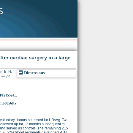
fter cardiac surgery in a large
n, B. N.
Dimensions
a large
/1215524...
2.tb00568.x
rom voluntary donors screened for HBsAg. Two
e followed up for 12 months subsequent to
n and served as controls. The remaining 215
d 15 (6.9%) blood recipients developed PTH.