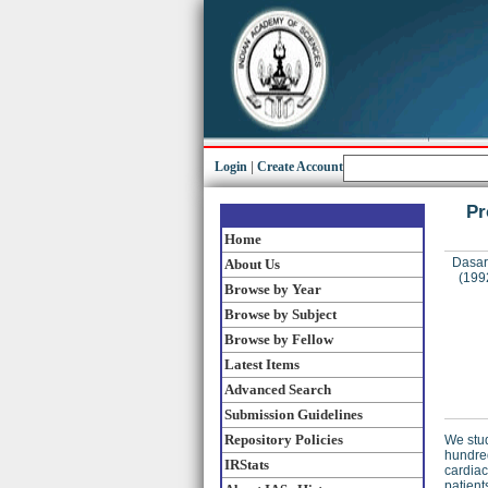
Login
|
Create Account
Pr
Home
Dasara
About Us
(199
Browse by Year
Browse by Subject
Browse by Fellow
Latest Items
Advanced Search
Submission Guidelines
Repository Policies
We stud
hundred
IRStats
cardiac
patient