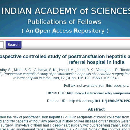
ospective controlled study of posttransfusion hepatitis a
referral hospital in India
thy, S.
;
Misra, S. C.
;
Acharya, S. K.
;
Irshad, M.
;
Joshi, Y. K.
;
Venugopal, P.
;
Tando
2)
Prospective controlled study of posttransfusion hepatitis after cardiac surgery in 
referral hospital in India
Liver, 12 (3). pp. 116-120. ISSN 0106-9543
Full text not available from this repository.
Official URL:
http://www3.interscience.wiley.com/journal
Related URL: http://dx.doi.org/
10.1111/j.1600-0676.199
Abstract
ied the risk of post-transfusion hepatitis (PTH) in recipients of blood collected f
 and fifty patients without any previous history of liver disease or transfusion wer
 surgery. Thirty-five of them had closed-heart surgery without receiving transfusio
s received single-point transfusions (mean 4 ± 2.4 units). None of the controls an