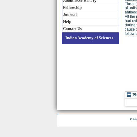
About IASc History
Three (
Fellowship
of unit
antibod
Journals
All the
had evi
Help
during 
Contact Us
cause o
follow-
Indian Academy of Sciences
Pl
Publi