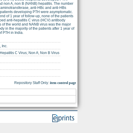
had non A, non B (NANB) hepatitis. The number
e aminotransferase, anti-HBc and anti-HBs
15 patients developing PTH were asymptomatic.
end of 1 year of follow-up, none of the patients
ped anti-hepatitis C virus (HCV) antibody
rts of the world and NANB virus was the major
 in the majority of the patients after 1 year of
f PTH in India.
 Inc.
 Hepatitis C Virus; Non A; Non B Virus
Repository Staff Only:
item control page