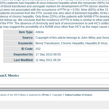
20%) patients had hepatitis-B-virus-induced hepatitis while the remainder (80%) 
s of blood transfused and surrogate markers for development of PTH (donor alanin
y) were not associated with the occurrence of PTH (p > 0.05). Nine (60%) of the 
 patients recovered from the PTH, except one who died of fulminant hepatitis. At the 
dence of chronic hepatitis. Only three (25%) of the patients with NANB-PTH develo
the follow-up. We conclude that the incidence of PTH in India is similar to other pa
f the PTH. The absence of chronicity and lack of seroconversion to anti-HCV antibody
up may suggest the possibility of a NANB virus other than HCV as the major cause o
Item Type:
Article
Source:
Copyright of this article belongs to John Wiley and Sons,
Keywords:
Blood Transfusion; Chronic Hepatitis; Hepatitis B Virus;
ID Code:
202
Deposited On:
17 Sep 2010 08:55
Last Modified:
11 May 2011 08:28
umX Metrics
cations of the IAS Fellows is powered by
. Copyright ©
.
EPrints 3
Indian Academy of Sciences