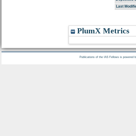
Last Modifi
PlumX Metrics
Publications of the IAS Fellows is powered 