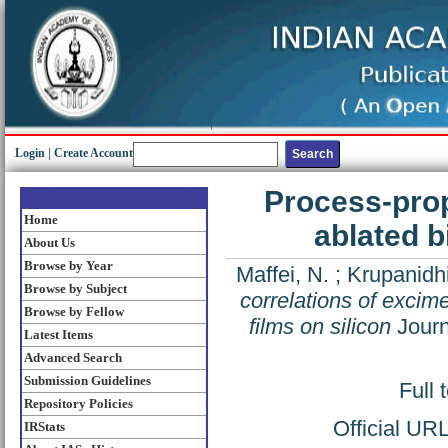
Login
|
Create Account
Process-prop
Home
ablated b
About Us
Browse by Year
Maffei, N.
;
Krupanidhi
Browse by Subject
correlations of excime
Browse by Fellow
films on silicon
Journ
Latest Items
Advanced Search
Submission Guidelines
Full 
Repository Policies
Official UR
IRStats