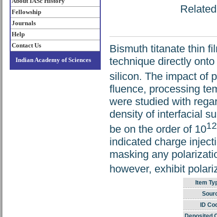
About IASc History
Related 
Fellowship
Journals
Help
Contact Us
Bismuth titanate thin f
technique directly onto
Indian Academy of Sciences
silicon. The impact of
fluence, processing te
were studied with regar
density of interfacial s
12
be on the order of 10
indicated charge injec
masking any polarizat
however, exhibit polari
Item Ty
Sour
ID Co
Deposited 