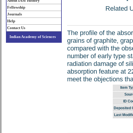
About IASc History
Related U
Fellowship
Journals
Help
Contact Us
The profile of the abso
Indian Academy of Sciences
grains of graphite, grap
compared with the obse
number of early type st
radiation damage of sili
absorption feature at 
meet the objections tha
Item Ty
Sour
ID Co
Deposited 
Last Modifi