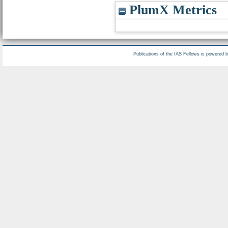
PlumX Metrics
Publications of the IAS Fellows is powered 