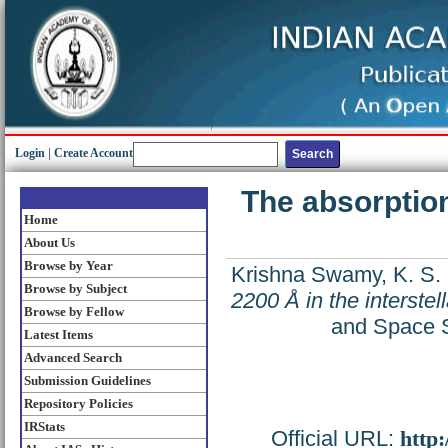
Login
|
Create Account
The absorption 
Home
About Us
Browse by Year
Krishna Swamy, K. S.
Browse by Subject
2200 Å in the interstel
Browse by Fellow
and Space S
Latest Items
Advanced Search
Submission Guidelines
Repository Policies
IRStats
Official URL:
http