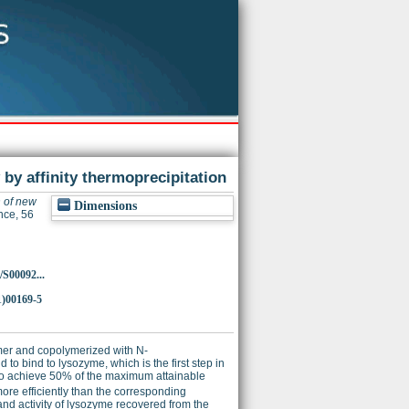
by affinity thermoprecipitation
 of new
Dimensions
nce, 56
/S00092...
1)00169-5
mer and copolymerized with N-
 to bind to lysozyme, which is the first step in
 to achieve 50% of the maximum attainable
ore efficiently than the corresponding
nd activity of lysozyme recovered from the