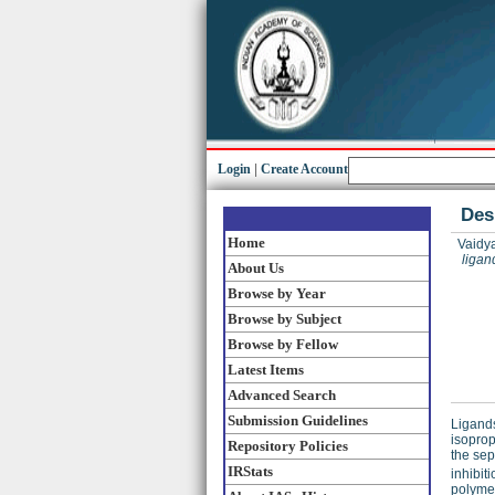
Login
|
Create Account
Des
Home
Vaidya
ligan
About Us
Browse by Year
Browse by Subject
Browse by Fellow
Latest Items
Advanced Search
Submission Guidelines
Ligand
isoprop
Repository Policies
the sep
IRStats
inhibit
polymer