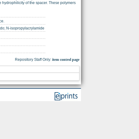
 hydrophilicity of the spacer. These polymers
ce.
mido; N-isopropylacrylamide
Repository Staff Only:
item control page