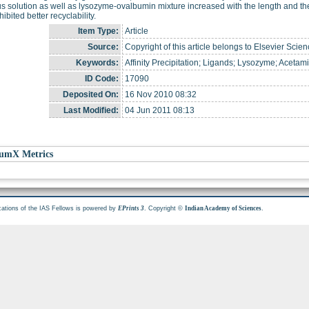
 solution as well as lysozyme-ovalbumin mixture increased with the length and the
ibited better recyclability.
Item Type:
Article
Source:
Copyright of this article belongs to Elsevier Scien
Keywords:
Affinity Precipitation; Ligands; Lysozyme; Aceta
ID Code:
17090
Deposited On:
16 Nov 2010 08:32
Last Modified:
04 Jun 2011 08:13
umX Metrics
cations of the IAS Fellows is powered by
. Copyright ©
.
EPrints 3
Indian Academy of Sciences