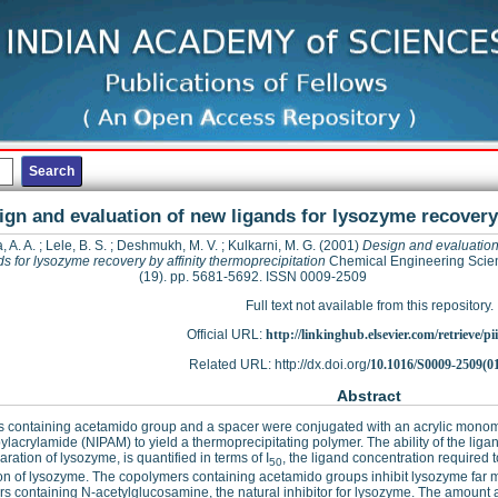
ign and evaluation of new ligands for lysozyme recovery 
, A. A.
;
Lele, B. S.
;
Deshmukh, M. V.
;
Kulkarni, M. G.
(2001)
Design and evaluation
ds for lysozyme recovery by affinity thermoprecipitation
Chemical Engineering Scie
(19). pp. 5681-5692. ISSN 0009-2509
Full text not available from this repository.
Official URL:
http://linkinghub.elsevier.com/retrieve/pii
Related URL: http://dx.doi.org/
10.1016/S0009-2509(0
Abstract
s containing acetamido group and a spacer were conjugated with an acrylic mono
ylacrylamide (NIPAM) to yield a thermoprecipitating polymer. The ability of the ligand
aration of lysozyme, is quantified in terms of I
, the ligand concentration required
50
ion of lysozyme. The copolymers containing acetamido groups inhibit lysozyme far m
s containing N-acetylglucosamine, the natural inhibitor for lysozyme. The amount a