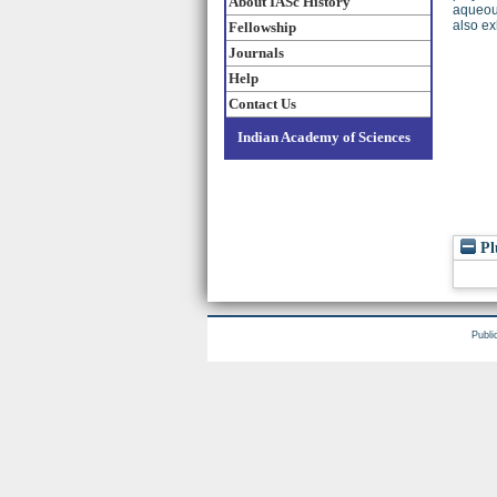
About IASc History
aqueous
also exh
Fellowship
Journals
Help
Contact Us
Indian Academy of Sciences
Pl
Publi