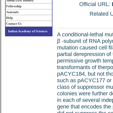
About IASc History
Official URL:
Fellowship
Journals
Related U
Help
Contact Us
Indian Academy of Sciences
A conditional-lethal m
β -subunit of RNA poly
mutation caused cell fi
partial derepression of
permissive growth temp
transformants of therp
pACYC184, but not tho
such as pACYC177 or pB
class of suppressor mut
colonies were further 
in each of several ind
gene that encodes the 