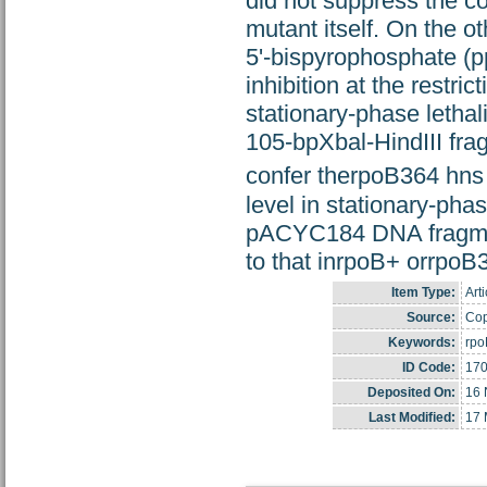
did not suppress the c
mutant itself. On the o
5'-bispyrophosphate (p
inhibition at the rest
stationary-phase letha
105-bpXbal-HindIII fr
confer therpoB364 hn
level in stationary-phas
pACYC184 DNA fragment
to that inrpoB+ orrpoB36
Item Type:
Arti
Source:
Cop
Keywords:
rpo
ID Code:
17
Deposited On:
16 
Last Modified:
17 