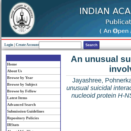
Login
|
Create Account
An unusual sui
Home
invol
About Us
Browse by Year
Jayashree, Pohnerka
Browse by Subject
unusual suicidal interac
Browse by Fellow
nucleoid protein H-N
Latest Items
Advanced Search
Submission Guidelines
Repository Policies
IRStats