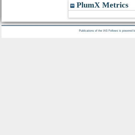
PlumX Metrics
Publications of the IAS Fellows is powered 