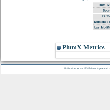
Item Ty
Sour
ID Co
Deposited 
Last Modifi
PlumX Metrics
Publications of the IAS Fellows is powered 