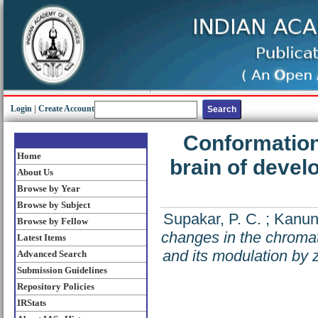
Login
|
Create Account
Conformation
Home
brain of devel
About Us
Browse by Year
Browse by Subject
Supakar, P. C.
;
Kanun
Browse by Fellow
changes in the chromati
Latest Items
and its modulation by z
Advanced Search
Submission Guidelines
Repository Policies
IRStats