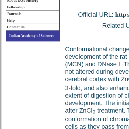
About IASc History
Fellowship
Official URL:
http
Journals
Help
Related U
Contact Us
Indian Academy of Sciences
Conformational changes
development of the rat
(MCN) and DNase I. The
not altered during deve
cerebral cortex with Zn
3-fold, and also enha
extent of digestion of 
development. The initia
after ZnCl
treatment. 
2
conformation of chromat
cells as they pass from 