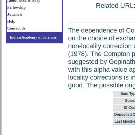
About IASc History
Related URL: 
Fellowship
Journals
Help
Contact Us
The dependence of Com
on the choice of exchan
Indian Academy of Sciences
non-locality correctio
(1978). The Compton pr
suggested by Gopinatha
with this alpha value ag
locality corrections is
good. The possible orig
Item Typ
Sourc
ID Cod
Deposited O
Last Modifi