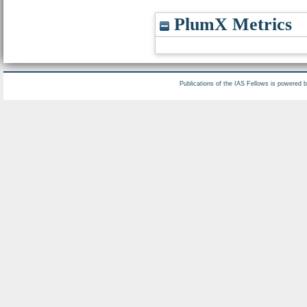
PlumX Metrics
Publications of the IAS Fellows is powered 