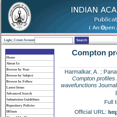
Login
|
Create Account
Compton pro
Home
About Us
Browse by Year
Harmalkar, A.
;
Panat
Browse by Subject
Compton profiles 
Browse by Fellow
wavefunctions
Journal
Latest Items
Advanced Search
Submission Guidelines
Full 
Repository Policies
Official URL:
htt
IRStats