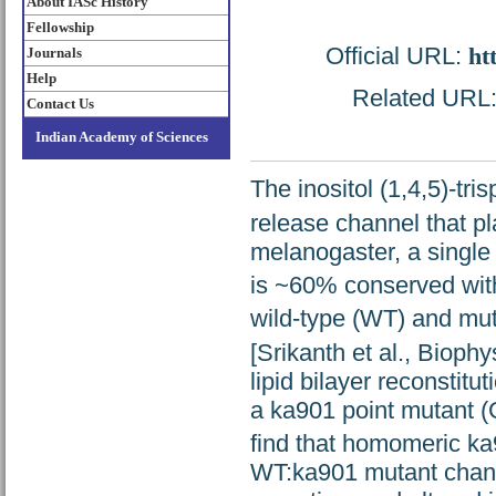
About IASc History
Fellowship
Official URL:
ht
Journals
Help
Related URL: 
Contact Us
Indian Academy of Sciences
The inositol (1,4,5)-tr
release channel that pla
melanogaster, a single
is ~60% conserved wi
wild-type (WT) and mu
[Srikanth et al., Bioph
lipid bilayer reconstitu
a ka901 point mutant (
find that homomeric ka
WT:ka901 mutant chann