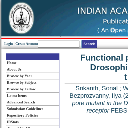
Login
|
Create Account
Functional 
Home
Drosophil
About Us
Browse by Year
Browse by Subject
Srikanth, Sonal
;
W
Browse by Fellow
Bezprozvanny, Ilya
(
Latest Items
pore mutant in the D
Advanced Search
Submission Guidelines
receptor
FEBS L
Repository Policies
IRStats