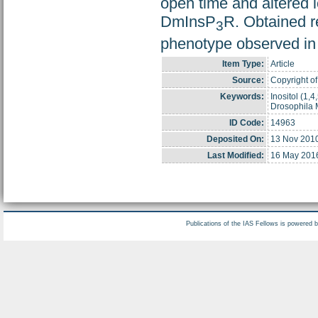
open time and altered 
DmInsP
R. Obtained re
3
phenotype observed in 
Item Type:
Article
Source:
Copyright of
Keywords:
Inositol (1,
Drosophila 
ID Code:
14963
Deposited On:
13 Nov 201
Last Modified:
16 May 201
Publications of the IAS Fellows is powered 