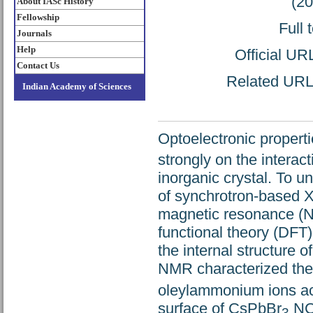
(2
About IASc History
Fellowship
Full 
Journals
Help
Official UR
Contact Us
Related URL: 
Indian Academy of Sciences
Optoelectronic propert
strongly on the interac
inorganic crystal. To u
of synchrotron-based X
magnetic resonance (NM
functional theory (DFT
the internal structure o
NMR characterized the 
oleylammonium ions act
surface of CsPbBr
NCs