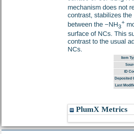
3
mechanism does not req
contrast, stabilizes th
+
between the −NH
mo
3
surface of NCs. This su
contrast to the usual a
NCs.
Item Ty
Sour
ID Co
Deposited 
Last Modifi
PlumX Metrics