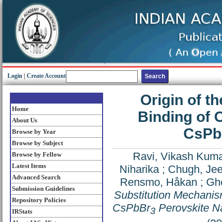
Login
|
Create Account
Origin of t
Home
Binding of 
About Us
CsPb
Browse by Year
Browse by Subject
Ravi, Vikash Kum
Browse by Fellow
Latest Items
Niharika
;
Chugh, Jee
Advanced Search
Rensmo, Håkan
;
Gho
Submission Guidelines
Substitution Mechanism
Repository Policies
CsPbBr
Perovskite N
3
IRStats