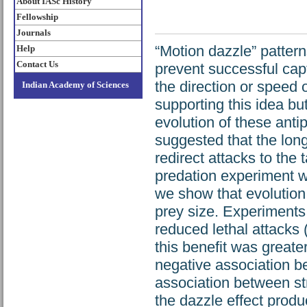
About IASc History
Fellowship
Journals
“Motion dazzle” pattern
Help
Contact Us
prevent successful cap
the direction or speed
Indian Academy of Sciences
supporting this idea but
evolution of these anti
suggested that the long
redirect attacks to the 
predation experiment w
we show that evolution 
prey size. Experiments 
reduced lethal attacks (
this benefit was greate
negative association b
association between str
the dazzle effect produ