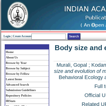
Login
|
Create Account
Body size and e
Home
About Us
Browse by Year
Murali, Gopal
;
Kodan
Browse by Subject
size and evolution of m
Browse by Fellow
Behavioral Ecology a
Latest Items
Advanced Search
Full 
Submission Guidelines
Official 
Repository Policies
IRStats
Related UR