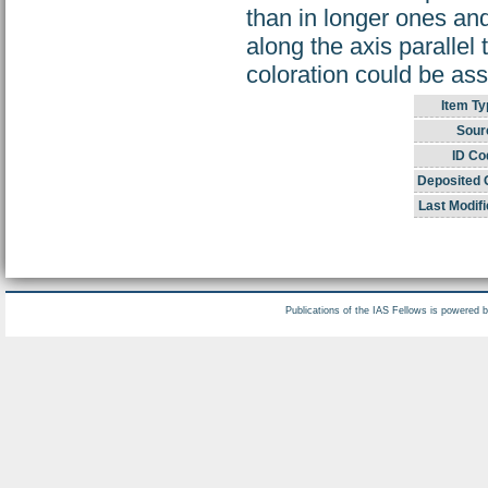
than in longer ones and
along the axis parallel
coloration could be ass
Item Ty
Sour
ID Co
Deposited 
Last Modifi
Publications of the IAS Fellows is powered 