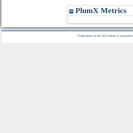
PlumX Metrics
Publications of the IAS Fellows is powered 