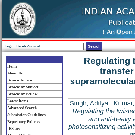
Login
|
Create Account
Regulating 
Home
transfer
About Us
supramolecular 
Browse by Year
Browse by Subject
Browse by Fellow
Latest Items
Singh, Aditya
;
Kumar,
Advanced Search
Regulating the twiste
Submission Guidelines
and anti-heavy a
Repository Policies
photosensitizing activit
IRStats
p