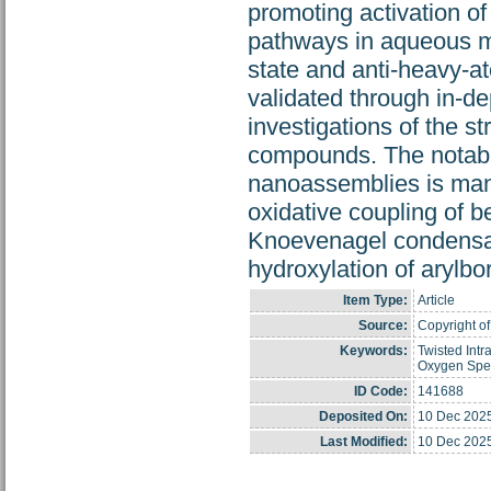
promoting activation of
pathways in aqueous me
state and anti-heavy-a
validated through in-d
investigations of the st
compounds. The notable
nanoassemblies is manife
oxidative coupling of b
Knoevenagel condensati
hydroxylation of arylbo
Item Type:
Article
Source:
Copyright of
Keywords:
Twisted Intr
Oxygen Spec
ID Code:
141688
Deposited On:
10 Dec 202
Last Modified:
10 Dec 202