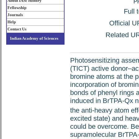
About IASc History
Fellowship
Full 
Journals
Official 
Help
Contact Us
Related URL
Indian Academy of Sciences
Photosensitizing assem
(TICT) active donor–a
bromine atoms at the p
incorporation of bromin
bonds of phenyl rings a
induced in BrTPA-Qx n
the anti-heavy atom eff
excited state) and heavy
could be overcome. Bec
supramolecular BrTPA-