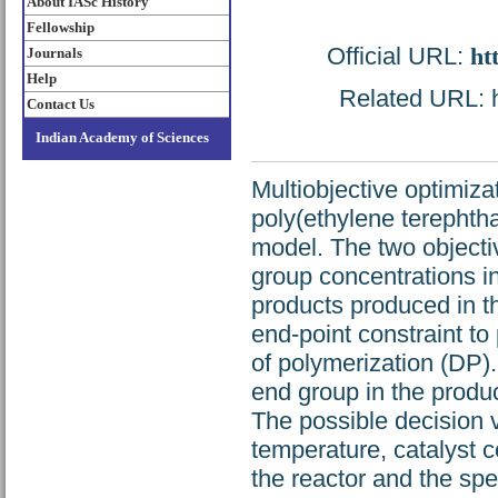
About IASc History
Fellowship
Official URL:
ht
Journals
Help
Related URL: ht
Contact Us
Indian Academy of Sciences
Multiobjective optimizat
poly(ethylene terephthal
model. The two objecti
group concentrations in
products produced in t
end-point constraint t
of polymerization (DP). 
end group in the product
The possible decision v
temperature, catalyst c
the reactor and the spe