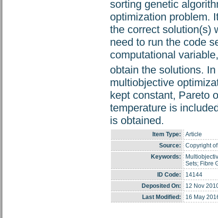
sorting genetic algorit
optimization problem. It
the correct solution(s
need to run the code se
computational variable
obtain the solutions. In 
multiobjective optimiza
kept constant, Pareto o
temperature is included
is obtained.
Item Type:
Article
Source:
Copyright of
Keywords:
Multiobjecti
Sets; Fibre 
ID Code:
14144
Deposited On:
12 Nov 201
Last Modified:
16 May 201