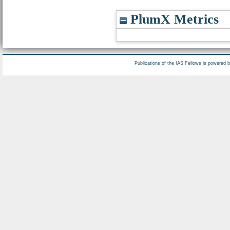
PlumX Metrics
Publications of the IAS Fellows is powered 