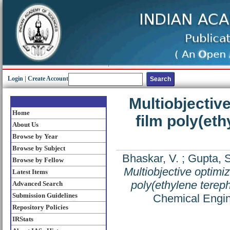
Login
|
Create Account
Multiobjective
Home
film poly(et
About Us
Browse by Year
Browse by Subject
Bhaskar, V.
;
Gupta, 
Browse by Fellow
Multiobjective optimiz
Latest Items
poly(ethylene tereph
Advanced Search
Submission Guidelines
Chemical Engin
Repository Policies
IRStats