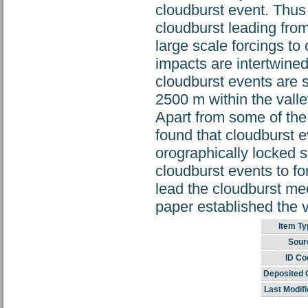
cloudburst event. Thus 
cloudburst leading fro
large scale forcings to
impacts are intertwined
cloudburst events are s
2500 m within the valle
Apart from some of the 
found that cloudburst e
orographically locked
cloudburst events to f
lead the cloudburst me
paper established the 
Item Ty
Sour
ID Co
Deposited 
Last Modifi