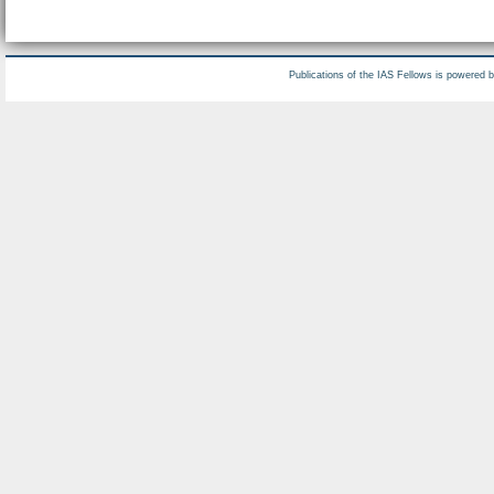
Publications of the IAS Fellows is powered 