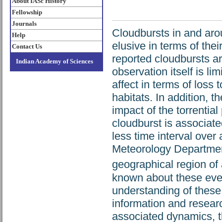
About IASc History
Fellowship
Journals
Cloudbursts in and aro
Help
elusive in terms of the
Contact Us
reported cloudbursts ar
Indian Academy of Sciences
observation itself is li
affect in terms of loss
habitats. In addition, 
impact of the torrential
cloudburst is associate
less time interval over
Meteorology Department
geographical region o
known about these even
understanding of these
information and researc
associated dynamics, 