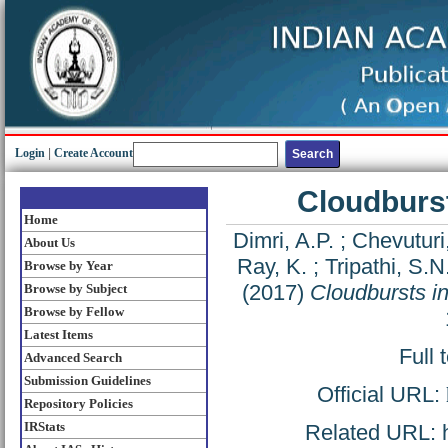
Login
|
Create Account
Cloudburst
Home
Dimri, A.P.
;
Chevuturi,
About Us
Ray, K.
;
Tripathi, S.N
Browse by Year
(2017)
Cloudbursts i
Browse by Subject
Browse by Fellow
Latest Items
Full 
Advanced Search
Submission Guidelines
Official URL:
Repository Policies
IRStats
Related URL: ht