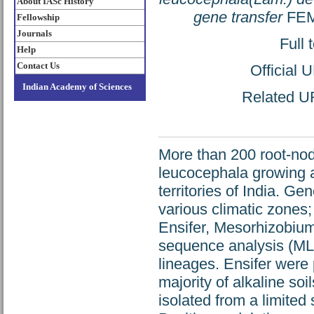
About IASc History
gene transfer
FEMS
Fellowship
Journals
Full 
Help
Contact Us
Official 
Indian Academy of Sciences
Related UR
More than 200 root-nod
leucocephala growing a
territories of India. G
various climatic zones;
Ensifer, Mesorhizobium
sequence analysis (MLS
lineages. Ensifer were
majority of alkaline s
isolated from a limited