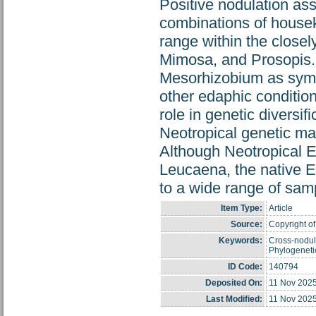
Positive nodulation ass
combinations of house
range within the close
Mimosa, and Prosopis. 
Mesorhizobium as symbi
other edaphic condition
role in genetic diversif
Neotropical genetic ma
Although Neotropical En
Leucaena, the native E
to a wide range of samp
Item Type:
Article
Source:
Copyright of
Keywords:
Cross-nodula
Phylogenetic
ID Code:
140794
Deposited On:
11 Nov 2025
Last Modified:
11 Nov 2025