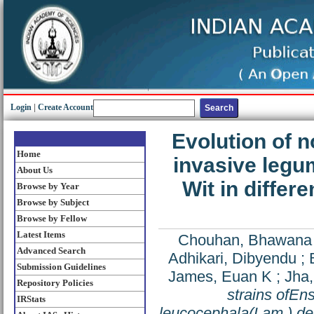
Login
|
Create Account
Evolution of n
Home
invasive leg
About Us
Wit in differ
Browse by Year
Browse by Subject
Browse by Fellow
Latest Items
Chouhan, Bhawana
Advanced Search
Adhikari, Dibyendu
;
Submission Guidelines
James, Euan K
;
Jha
Repository Policies
strains of
Ens
IRStats
leucocephala
(Lam.) de 