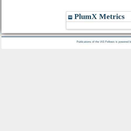
PlumX Metrics
Publications of the IAS Fellows is powered 