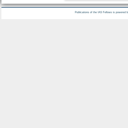
Publications of the IAS Fellows is powered 