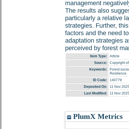
management negatively, 
The results also suggest
particularly a relative 
strategies. Further, thi
factors and the need to
adaptation strategies a
perceived by forest ma
Item Type:
Article
Source:
Copyright of
Keywords:
Forest socia
Resilience.
ID Code:
140779
Deposited On:
11 Nov 2025
Last Modified:
11 Nov 2025
PlumX Metrics