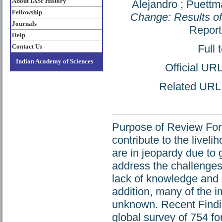
About IASc History
Alejandro
;
Puettma
Fellowship
Change: Results of
Journals
Report
Help
Contact Us
Full 
Indian Academy of Sciences
Official UR
Related URL: 
Purpose of Review Fores
contribute to the liveli
are in jeopardy due to 
address the challenges
lack of knowledge and 
addition, many of the 
unknown. Recent Findin
global survey of 754 f