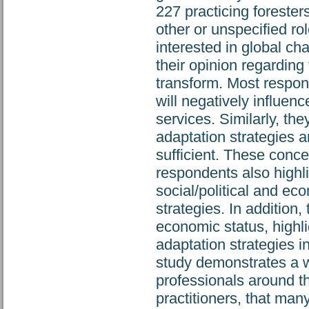
227 practicing forester
other or unspecified r
interested in global c
their opinion regarding 
transform. Most respon
will negatively influenc
services. Similarly, t
adaptation strategies a
sufficient. These conce
respondents also highli
social/political and ec
strategies. In addition,
economic status, highl
adaptation strategies 
study demonstrates a w
professionals around t
practitioners, that many