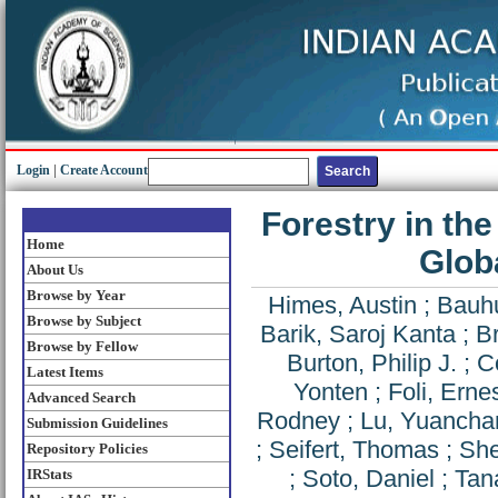
Login
|
Create Account
Forestry in th
Home
Glob
About Us
Browse by Year
Himes, Austin
;
Bauhu
Browse by Subject
Barik, Saroj Kanta
;
B
Browse by Fellow
Burton, Philip J.
;
Co
Latest Items
Yonten
;
Foli, Erne
Advanced Search
Rodney
;
Lu, Yuancha
Submission Guidelines
;
Seifert, Thomas
;
She
Repository Policies
;
Soto, Daniel
;
Tan
IRStats