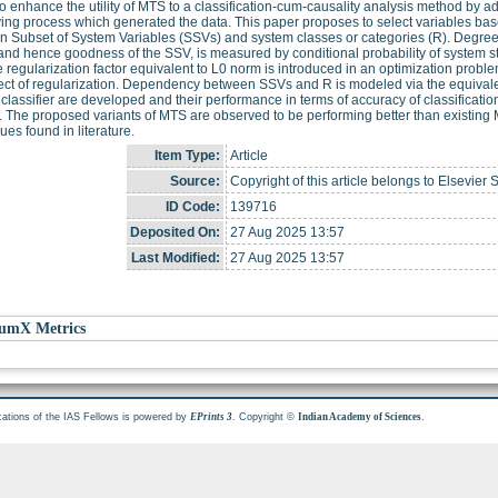
o enhance the utility of MTS to a classification-cum-causality analysis method by 
ing process which generated the data. This paper proposes to select variables b
 Subset of System Variables (SSVs) and system classes or categories (R). Degree
nd hence goodness of the SSV, is measured by conditional probability of system st
e regularization factor equivalent to L0 norm is introduced in an optimization pro
ect of regularization. Dependency between SSVs and R is modeled via the equivale
classifier are developed and their performance in terms of accuracy of classification
. The proposed variants of MTS are observed to be performing better than existing
ues found in literature.
Item Type:
Article
Source:
Copyright of this article belongs to Elsevier 
ID Code:
139716
Deposited On:
27 Aug 2025 13:57
Last Modified:
27 Aug 2025 13:57
umX Metrics
cations of the IAS Fellows is powered by
. Copyright ©
.
EPrints 3
Indian Academy of Sciences