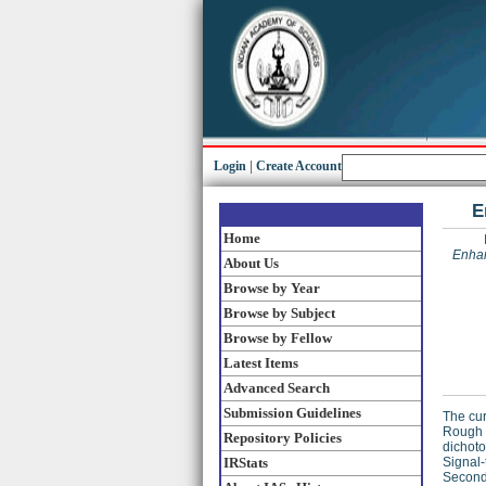
Login
|
Create Account
E
Home
Enhan
About Us
Browse by Year
Browse by Subject
Browse by Fellow
Latest Items
Advanced Search
Submission Guidelines
The cur
Rough 
Repository Policies
dichoto
IRStats
Signal-
Secondl