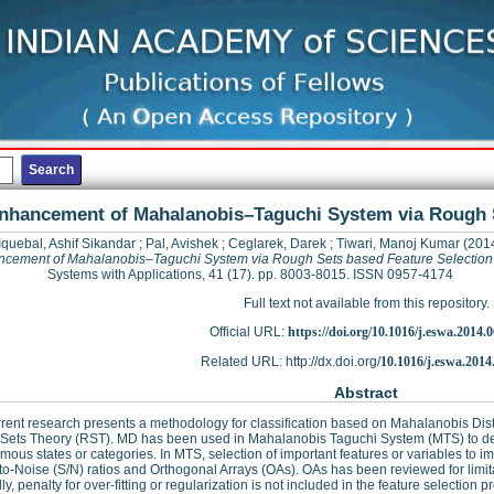
nhancement of Mahalanobis–Taguchi System via Rough S
Iquebal, Ashif Sikandar
;
Pal, Avishek
;
Ceglarek, Darek
;
Tiwari, Manoj Kumar
(201
cement of Mahalanobis–Taguchi System via Rough Sets based Feature Selection
Systems with Applications, 41 (17). pp. 8003-8015. ISSN 0957-4174
Full text not available from this repository.
Official URL:
https://doi.org/10.1016/j.eswa.2014.
Related URL: http://dx.doi.org/
10.1016/j.eswa.2014
Abstract
rent research presents a methodology for classification based on Mahalanobis Di
Sets Theory (RST). MD has been used in Mahalanobis Taguchi System (MTS) to dev
mous states or categories. In MTS, selection of important features or variables to i
to-Noise (S/N) ratios and Orthogonal Arrays (OAs). OAs has been reviewed for limit
y, penalty for over-fitting or regularization is not included in the feature selection p