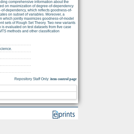
adding comprehensive information about the
ased on maximization of degree-of-dependency
-of-dependency, which reflects goodness-of-
ates on subset of variables. Moreover, a
blem which jointly maximizes goodness-of-model
nt sets of Rough Set Theory. Two new variants
 is evaluated on test datasets from five case
 MTS methods and other classification
Science.
Repository Staff Only:
item control page