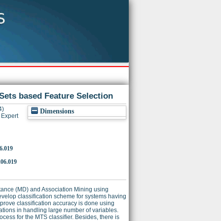
ets based Feature Selection
4)
Dimensions
Expert
06.019
.06.019
stance (MD) and Association Mining using
elop classification scheme for systems having
mprove classification accuracy is done using
ations in handling large number of variables.
rocess for the MTS classifier. Besides, there is