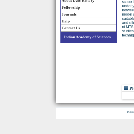
About IASc History
scope t
underly
Fellowship
between
Journals
model a
suitabl
Help
and eff
of MTS 
Contact Us
studies
techniq
Indian Academy of Sciences
Pl
Publi