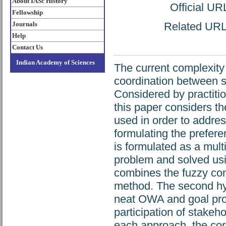
About IASc History
Official UR
Fellowship
Journals
Related URL: 
Help
Contact Us
Indian Academy of Sciences
The current complexity 
coordination between s
Considered by practiti
this paper considers th
used in order to addres
formulating the prefere
is formulated as a mul
problem and solved usi
combines the fuzzy co
method. The second hy
neat OWA and goal pro
participation of stakeh
each approach, the cor