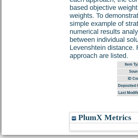
based objective weight
weights. To demonstrat
simple example of strat
numerical results anal
between individual solu
Levenshtein distance. 
approach are listed.
Item Ty
Sour
ID Co
Deposited 
Last Modifi
PlumX Metrics