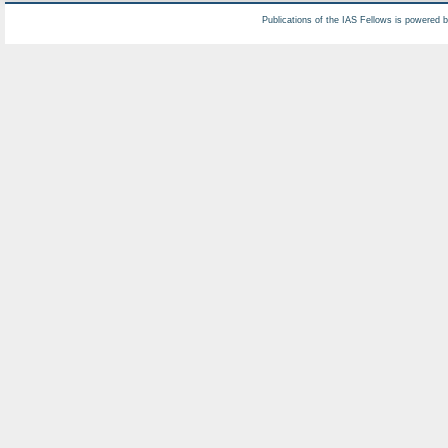
Publications of the IAS Fellows is powered 