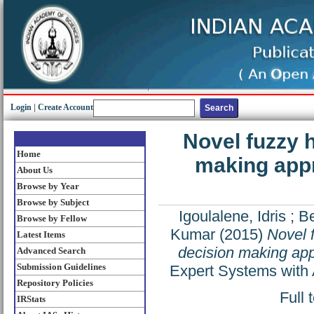
Login
|
Create Account
Novel fuzzy h
Home
making appr
About Us
Browse by Year
Browse by Subject
Igoulalene, Idris
;
Be
Browse by Fellow
Kumar
(2015)
Novel f
Latest Items
decision making appr
Advanced Search
Submission Guidelines
Expert Systems with 
Repository Policies
Full 
IRStats