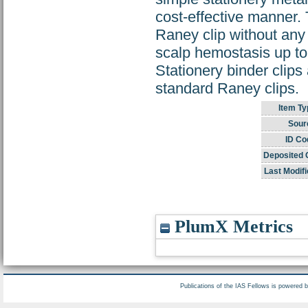
cost-effective manner.
Raney clip without any t
scalp hemostasis up t
Stationery binder clips 
standard Raney clips.
Item Ty
Sour
ID Co
Deposited 
Last Modifi
PlumX Metrics
Publications of the IAS Fellows is powered 