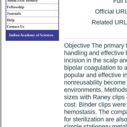
Full 
About IASc History
Fellowship
Official UR
Journals
Help
Related URL: 
Contact Us
Indian Academy of Sciences
Objective The primary tr
handling and effective
incision in the scalp 
bipolar coagulation to
popular and effective i
nonreusability become d
environments. Methods 
sizes with Raney clips 
cost. Binder clips were 
hemostasis. The compar
for sterilization are a
simple stationery metal