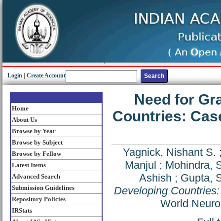
Login
|
Create Account
Need for Gr
Home
Countries: Case
About Us
Browse by Year
Browse by Subject
Yagnick, Nishant S.
Browse by Fellow
Manjul
;
Mohindra, 
Latest Items
Ashish
;
Gupta, S
Advanced Search
Submission Guidelines
Developing Countries:
Repository Policies
World Neuro
IRStats