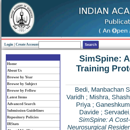
Login
|
Create Account
SimSpine: A
Home
Training Pro
About Us
Browse by Year
Browse by Subject
Bedi, Manbachan S
Browse by Fellow
Varidh
;
Mishra, Shas
Latest Items
Priya
;
Ganeshkuma
Advanced Search
Submission Guidelines
Davide
;
Servadei
Repository Policies
SimSpine: A Cost-
IRStats
Neurosurgical Resident