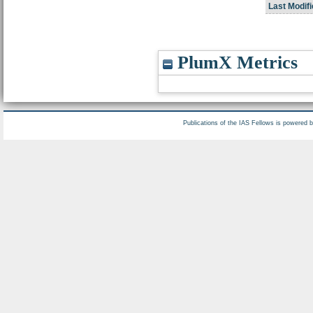
Last Modifi
PlumX Metrics
Publications of the IAS Fellows is powered 