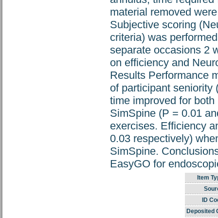
material removed were u
Subjective scoring (N
criteria) was performe
separate occasions 2 
on efficiency and Neur
Results Performance me
of participant seniorit
time improved for both
SimSpine (P = 0.01 and
exercises. Efficiency 
0.03 respectively) whe
SimSpine. Conclusions S
EasyGO for endoscopic
Item Ty
Sour
ID Co
Deposited 