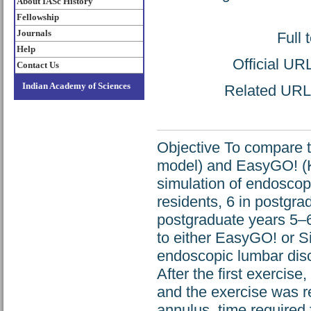
About IASc History
Fellowship
Journals
Full 
Help
Official UR
Contact Us
Indian Academy of Sciences
Related URL: 
Objective To compare 
model) and EasyGO! (Ka
simulation of endosco
residents, 6 in postgra
postgraduate years 5–6 
to either EasyGO! or S
endoscopic lumbar disc
After the first exercise
and the exercise was r
annulus, time required 