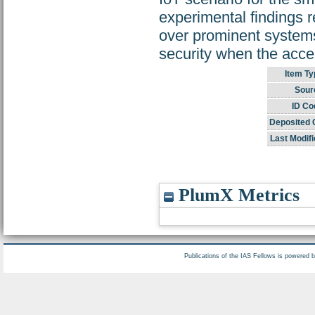
experimental findings 
over prominent systems
security when the acces
Item Ty
Sour
ID Co
Deposited 
Last Modifi
PlumX Metrics
Publications of the IAS Fellows is powered 