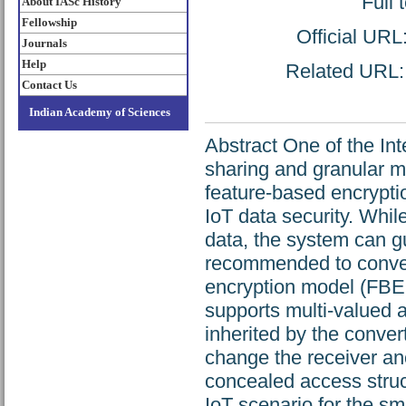
Full 
About IASc History
Fellowship
Official URL
Journals
Help
Related URL: h
Contact Us
Indian Academy of Sciences
Abstract One of the Int
sharing and granular 
feature-based encrypti
IoT data security. Whil
data, the system can gua
recommended to convert
encryption model (FBEM
supports multi-valued a
inherited by the conve
change the receiver 
concealed access struc
IoT scenario for the sm