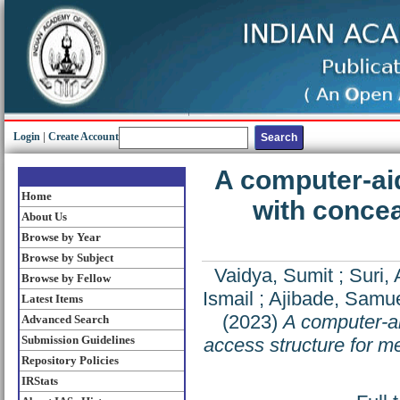
Login
|
Create Account
A computer-ai
Home
with concea
About Us
Browse by Year
Browse by Subject
Vaidya, Sumit
;
Suri,
Browse by Fellow
Ismail
;
Ajibade, Samu
Latest Items
(2023)
A computer-a
Advanced Search
Submission Guidelines
access structure for me
Repository Policies
IRStats