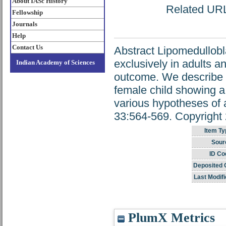
About IASc History
Related URL:
Fellowship
Journals
Help
Contact Us
Abstract Lipomedullobla
exclusively in adults a
Indian Academy of Sciences
outcome. We describe a
female child showing a
various hypotheses of
33:564-569. Copyright 
Item Ty
Sour
ID Co
Deposited 
Last Modifi
PlumX Metrics