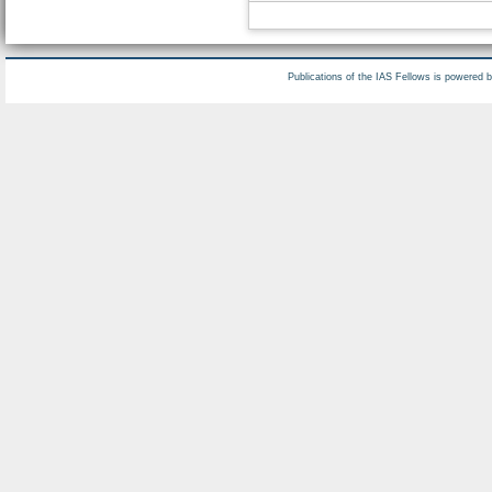
Publications of the IAS Fellows is powered 