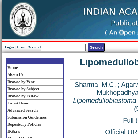
Login
|
Create Account
Lipomedullobl
Home
About Us
Browse by Year
Sharma, M.C.
;
Agarw
Browse by Subject
Mukhopadhyay
Browse by Fellow
Lipomedulloblastoma in
Latest Items
(
Advanced Search
Submission Guidelines
Full 
Repository Policies
Official U
IRStats