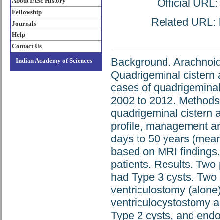
About IASc History
Official URL
Fellowship
Related URL: h
Journals
Help
Contact Us
Background. Arachnoid 
Indian Academy of Sciences
Quadrigeminal cistern 
cases of quadrigeminal 
2002 to 2012. Methods.
quadrigeminal cistern a
profile, management an
days to 50 years (mean
based on MRI findings. 
patients. Results. Two
had Type 3 cysts. Two 
ventriculostomy (alone
ventriculocystostomy a
Type 2 cysts, and endo