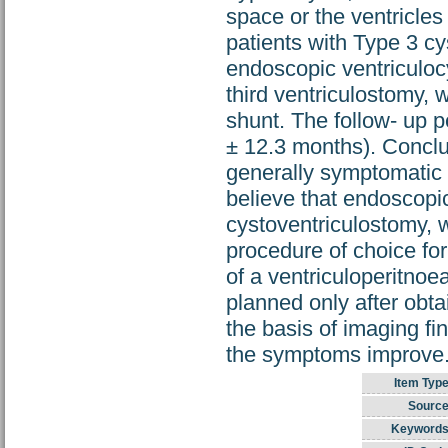
space or the ventricle
patients with Type 3 c
endoscopic ventriculo
third ventriculostomy, 
shunt. The follow- up 
± 12.3 months). Conclu
generally symptomatic 
believe that endoscopic
cystoventriculostomy, 
procedure of choice f
of a ventriculoperitnoe
planned only after obta
the basis of imaging fi
the symptoms improve
Item Type
Source
Keywords