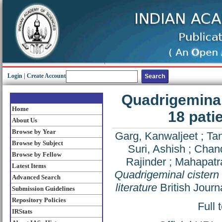
Login
|
Create Account
Quadrigeminal 
Home
18 pati
About Us
Browse by Year
Garg, Kanwaljeet
;
Ta
Browse by Subject
Suri, Ashish
;
Chand
Browse by Fellow
Rajinder
;
Mahapatr
Latest Items
Quadrigeminal cistern 
Advanced Search
literature
British Journ
Submission Guidelines
Repository Policies
Full 
IRStats