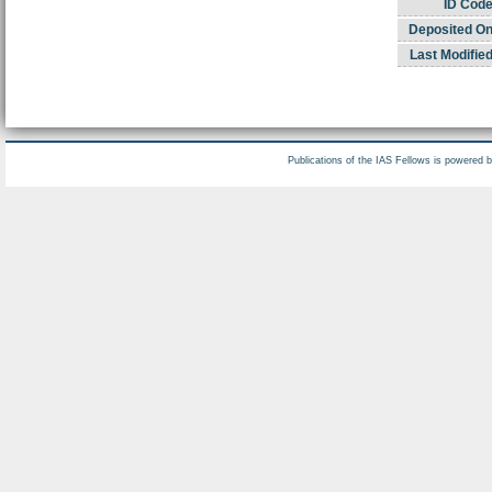
ID Code
Deposited On
Last Modified
Publications of the IAS Fellows is powered 