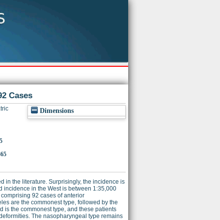
92 Cases
ric
Dimensions
5
365
in the literature. Surprisingly, the incidence is
ed incidence in the West is between 1:35,000
es comprising 92 cases of anterior
les are the commonest type, followed by the
 is the commonest type, and these patients
al deformities. The nasopharyngeal type remains