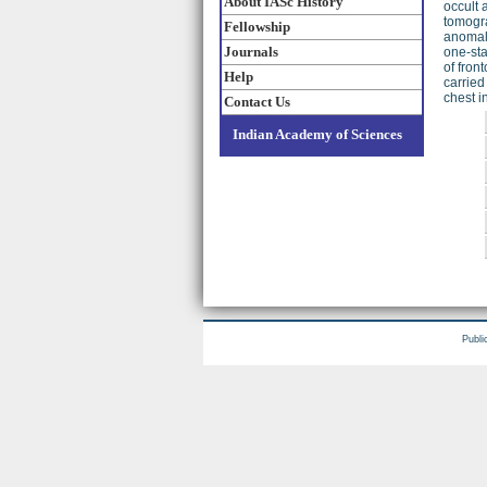
About IASc History
occult 
tomogra
Fellowship
anomali
Journals
one-sta
of fron
Help
carried
chest i
Contact Us
Indian Academy of Sciences
Publi