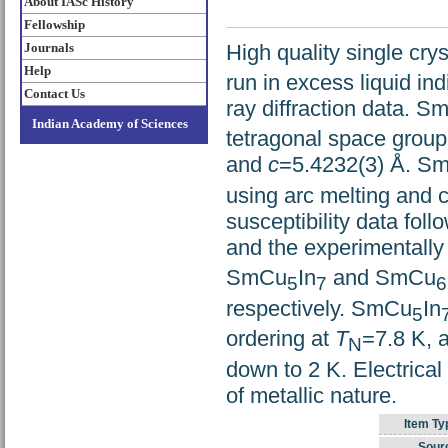
About IASc History
Fellowship
High quality single cr
Journals
Help
run in excess liquid in
Contact Us
ray diffraction data. 
Indian Academy of Sciences
tetragonal space grou
and
c
=5.4232(3) Å. S
using arc melting and 
susceptibility data fo
and the experimental
SmCu
In
and SmCu
5
7
6
respectively. SmCu
In
5
ordering at
T
=7.8 K, 
N
down to 2 K. Electrica
of metallic nature.
Item Ty
Sour