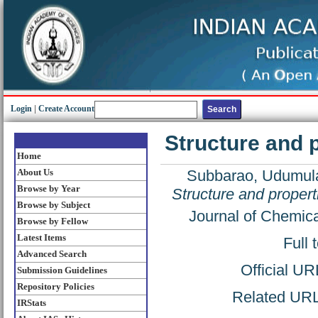
Login
|
Create Account
Structure and 
Home
About Us
Subbarao, Udumul
Browse by Year
Structure and proper
Browse by Subject
Journal of Chemic
Browse by Fellow
Latest Items
Full 
Advanced Search
Official UR
Submission Guidelines
Repository Policies
Related URL:
IRStats