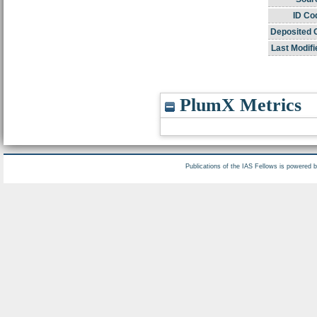
ID Co
Deposited 
Last Modifi
PlumX Metrics
Publications of the IAS Fellows is powered 