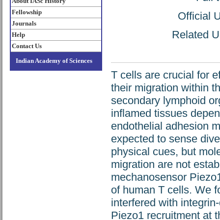
About IASc History
Fellowship
Official
Journals
Related UR
Help
Contact Us
Indian Academy of Sciences
T cells are crucial for
their migration within t
secondary lymphoid orga
inflamed tissues depen
endothelial adhesion mo
expected to sense div
physical cues, but mo
migration are not estab
mechanosensor Piezo1 
of human T cells. We f
interfered with integri
Piezo1 recruitment at 