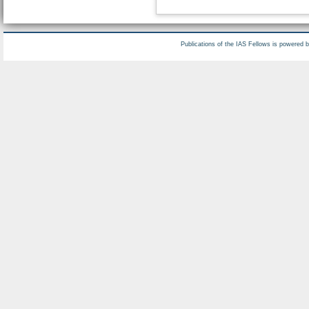
Publications of the IAS Fellows is powered 