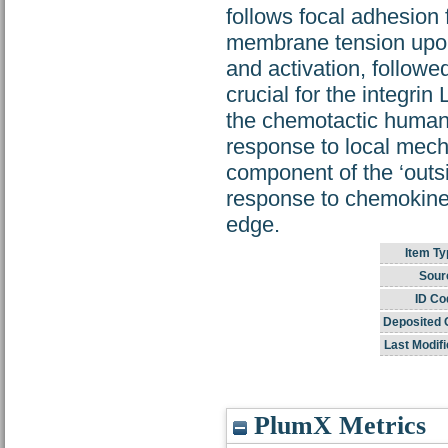
follows focal adhesion 
membrane tension upon
and activation, followed
crucial for the integri
the chemotactic human T
response to local mech
component of the ‘outsi
response to chemokines,
edge.
Item Ty
Sour
ID Co
Deposited 
Last Modifi
PlumX Metrics