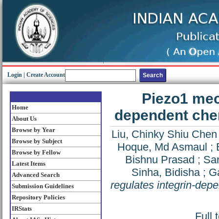
Login
|
Create Account
Piezo1 mec
Home
dependent chem
About Us
Browse by Year
Liu, Chinky Shiu Chen
Browse by Subject
Hoque, Md Asmaul
;
Browse by Fellow
Bishnu Prasad
;
Sar
Latest Items
Sinha, Bidisha
;
G
Advanced Search
regulates integrin-dep
Submission Guidelines
Repository Policies
IRStats
Full 