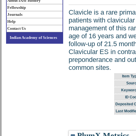
About IASc History
Fellowship
Clavicle is a rare pri
Journals
patients with clavicula
Help
management of this rar
Contact Us
age of 16 years and we
Indian Academy of Sciences
follow-up of 21.5 month
Clavicular ES in contra
preponderance and outc
common sites.
Item Ty
Sour
Keyword
ID Co
Deposited 
Last Modifi
PlumX Metrics