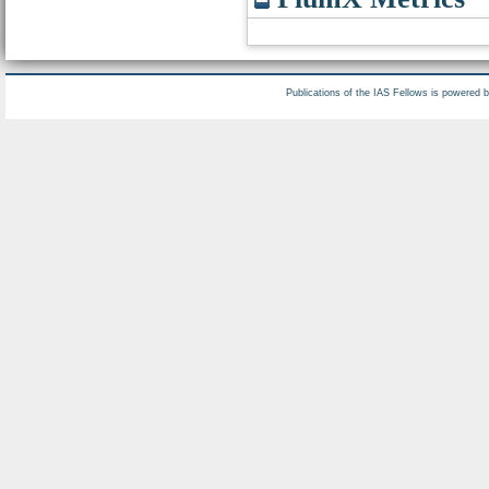
Publications of the IAS Fellows is powered 