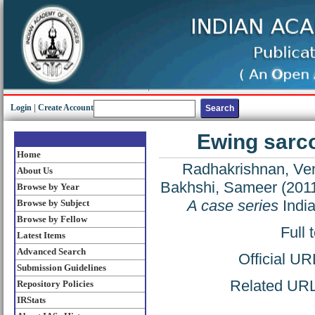
Login
|
Create Account
Ewing sarco
Home
Radhakrishnan, Ve
About Us
Bakhshi, Sameer
(201
Browse by Year
A case series
India
Browse by Subject
Browse by Fellow
Full 
Latest Items
Advanced Search
Official U
Submission Guidelines
Related URL:
Repository Policies
IRStats