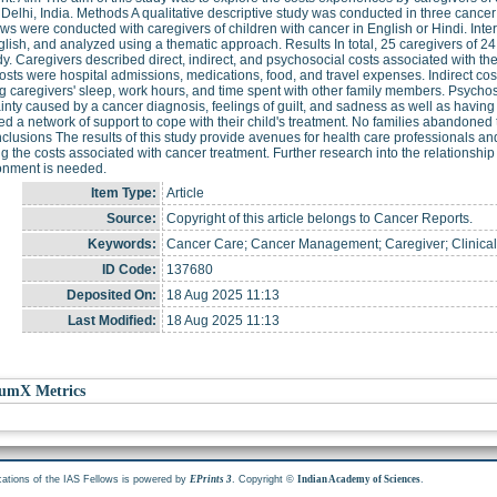
Delhi, India. Methods A qualitative descriptive study was conducted in three cancer
ews were conducted with caregivers of children with cancer in English or Hindi. Inte
glish, and analyzed using a thematic approach. Results In total, 25 caregivers of 24
dy. Caregivers described direct, indirect, and psychosocial costs associated with the
costs were hospital admissions, medications, food, and travel expenses. Indirect cos
ng caregivers' sleep, work hours, and time spent with other family members. Psychos
inty caused by a cancer diagnosis, feelings of guilt, and sadness as well as having 
d a network of support to cope with their child's treatment. No families abandoned 
clusions The results of this study provide avenues for health care professionals and
g the costs associated with cancer treatment. Further research into the relationshi
nment is needed.
Item Type:
Article
Source:
Copyright of this article belongs to Cancer Reports.
Keywords:
Cancer Care; Cancer Management; Caregiver; Clinical C
ID Code:
137680
Deposited On:
18 Aug 2025 11:13
Last Modified:
18 Aug 2025 11:13
umX Metrics
cations of the IAS Fellows is powered by
. Copyright ©
.
EPrints 3
Indian Academy of Sciences