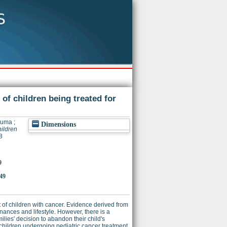
 of children being treated for
Huma
;
Dimensions
hildren
8
9
149
 of children with cancer. Evidence derived from
nances and lifestyle. However, there is a
lies' decision to abandon their child's
 children undergoing pediatric cancer treatment