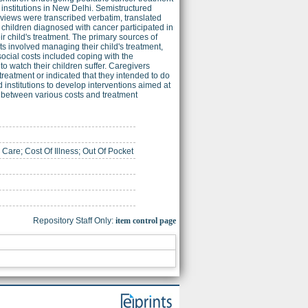
 institutions in New Delhi. Semistructured
rviews were transcribed verbatim, translated
 children diagnosed with cancer participated in
ir child's treatment. The primary sources of
ts involved managing their child's treatment,
ocial costs included coping with the
to watch their children suffer. Caregivers
treatment or indicated that they intended to do
 institutions to develop interventions aimed at
p between various costs and treatment
are; Cost Of Illness; Out Of Pocket
Repository Staff Only:
item control page