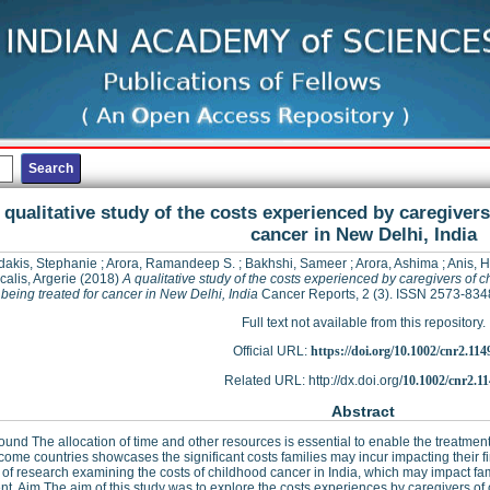
 qualitative study of the costs experienced by caregivers
cancer in New Delhi, India
dakis, Stephanie
;
Arora, Ramandeep S.
;
Bakhshi, Sameer
;
Arora, Ashima
;
Anis, 
calis, Argerie
(2018)
A qualitative study of the costs experienced by caregivers of c
being treated for cancer in New Delhi, India
Cancer Reports, 2 (3). ISSN 2573-834
Full text not available from this repository.
Official URL:
https://doi.org/10.1002/cnr2.114
Related URL: http://dx.doi.org/
10.1002/cnr2.1
Abstract
und The allocation of time and other resources is essential to enable the treatment
come countries showcases the significant costs families may incur impacting their fi
 of research examining the costs of childhood cancer in India, which may impact fami
nt. Aim The aim of this study was to explore the costs experiences by caregivers of