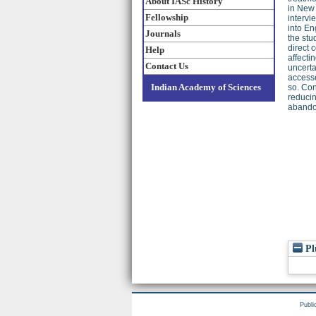
About IASc History
in New 
Fellowship
intervi
into En
Journals
the stu
direct 
Help
affecti
Contact Us
uncerta
accesse
Indian Academy of Sciences
so. Con
reducin
abando
Pl
Publi