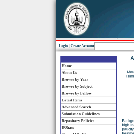
Login
|
Create Account
A
Home
Mar
About Us
Tsimi
Browse by Year
Browse by Subject
Browse by Fellow
Latest Items
Advanced Search
Submission Guidelines
Repository Policies
Backgro
high‐in
IRStats
paucity
treatme