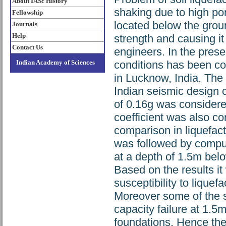
About IASc History
shaking due to high po
Fellowship
located below the groun
Journals
Help
strength and causing it 
Contact Us
engineers. In the prese
Indian Academy of Sciences
conditions has been com
in Lucknow, India. The
Indian seismic design 
of 0.16g was considere
coefficient was also 
comparison in liquefacti
was followed by comput
at a depth of 1.5m bel
Based on the results i
susceptibility to lique
Moreover some of the s
capacity failure at 1.
foundations. Hence the