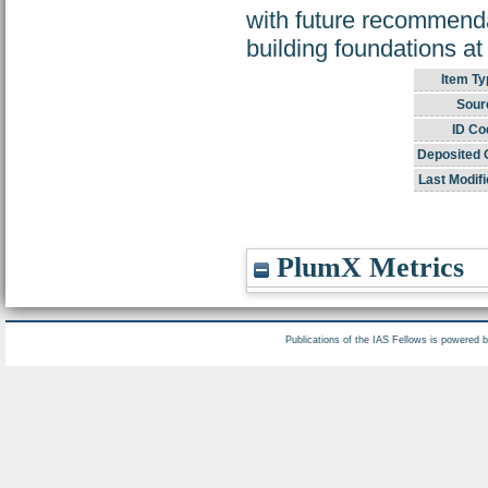
with future recommenda
building foundations at
Item Ty
Sour
ID Co
Deposited 
Last Modifi
PlumX Metrics
Publications of the IAS Fellows is powered 