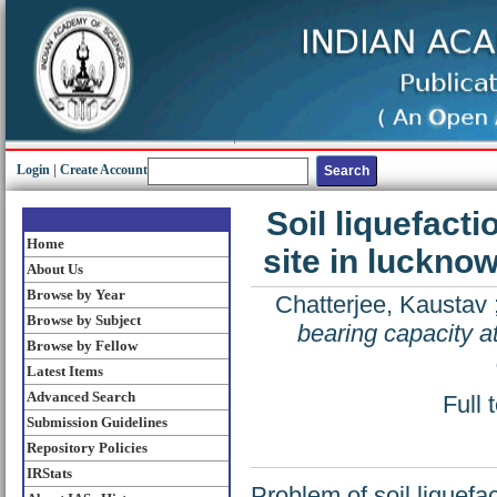
Login
|
Create Account
Soil liquefacti
Home
site in luckno
About Us
Browse by Year
Chatterjee, Kaustav
Browse by Subject
bearing capacity at
Browse by Fellow
Latest Items
Advanced Search
Full 
Submission Guidelines
Repository Policies
IRStats
Problem of soil liquefa