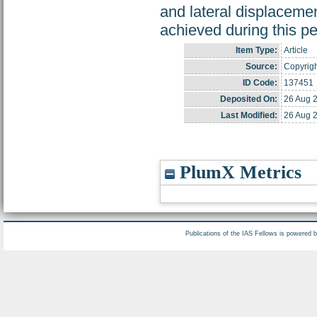
and lateral displaceme
achieved during this pe
Item Type:
Article
Source:
Copyrigh
ID Code:
137451
Deposited On:
26 Aug 
Last Modified:
26 Aug 
PlumX Metrics
Publications of the IAS Fellows is powered 