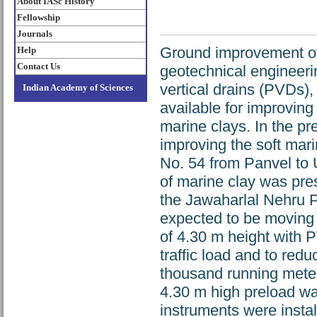
About IASc History
Fellowship
Journals
Ground improvement of 
Help
Contact Us
geotechnical engineeri
vertical drains (PVDs),
Indian Academy of Sciences
available for improving
marine clays. In the pr
improving the soft mari
No. 54 from Panvel to 
of marine clay was pre
the Jawaharlal Nehru Po
expected to be moving
of 4.30 m height with 
traffic load and to redu
thousand running meter
4.30 m high preload was
instruments were instal