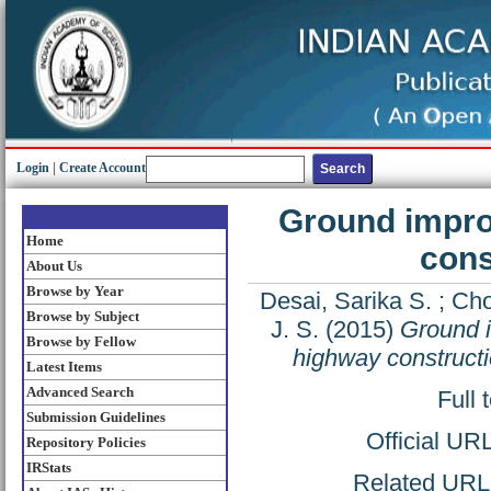
Login
|
Create Account
Ground impro
Home
cons
About Us
Browse by Year
Desai, Sarika S.
;
Cho
Browse by Subject
J. S.
(2015)
Ground i
Browse by Fellow
highway constructi
Latest Items
Advanced Search
Full 
Submission Guidelines
Official UR
Repository Policies
IRStats
Related URL: 