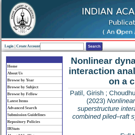
Login
|
Create Account
Nonlinear dyna
Home
interaction ana
About Us
on a 
Browse by Year
Browse by Subject
Patil, Girish
;
Choudhu
Browse by Fellow
(2023)
Nonlinear
Latest Items
superstructure inter
Advanced Search
Submission Guidelines
combined piled–raft 
Repository Policies
IRStats