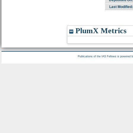
Deposited On:
Last Modified:
PlumX Metrics
Publications of the IAS Fellows is powered 