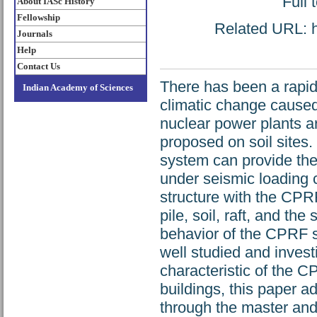
Full 
About IASc History
Fellowship
Related URL: ht
Journals
Help
Contact Us
There has been a rapid
Indian Academy of Sciences
climatic change caused
nuclear power plants a
proposed on soil sites.
system can provide the 
under seismic loading 
structure with the CPR
pile, soil, raft, and the
behavior of the CPRF s
well studied and invest
characteristic of the 
buildings, this paper ad
through the master and