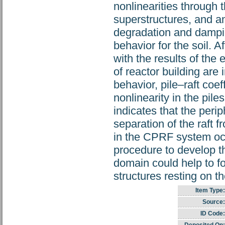
nonlinearities through 
superstructures, and an
degradation and dampi
behavior for the soil. 
with the results of the
of reactor building are 
behavior, pile–raft coef
nonlinearity in the pil
indicates that the peri
separation of the raft 
in the CPRF system occ
procedure to develop t
domain could help to fo
structures resting on 
Item Type:
Source:
ID Code: