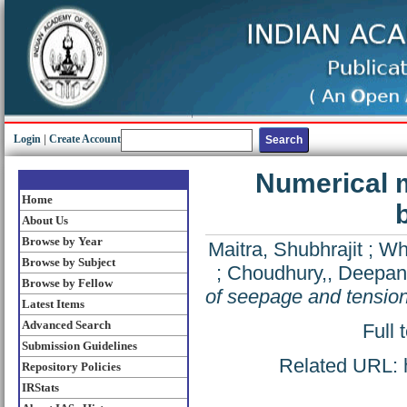
Login
|
Create Account
Numerical m
Home
About Us
Browse by Year
Maitra, Shubhrajit
;
Whi
Browse by Subject
;
Choudhury,, Deepan
Browse by Fellow
of seepage and tension
Latest Items
Advanced Search
Full 
Submission Guidelines
Related URL: ht
Repository Policies
IRStats