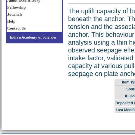
About IASc History
Fellowship
The uplift capacity of 
Journals
beneath the anchor. Thi
Help
tension and the associ
Contact Us
anchor. This behaviour 
Indian Academy of Sciences
analysis using a thin h
observed seepage effec
intake factor, validate
capacity at various pull
seepage on plate ancho
Item Ty
Sour
ID Co
Deposited 
Last Modifi