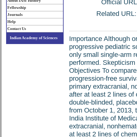
About IASc History
Official UR
Fellowship
Related URL: h
Journals
Help
Contact Us
Importance Although or
Indian Academy of Sciences
progressive pediatric s
only small single-arm 
performed. Skepticism 
Objectives To compare
progression-free surviv
primary extracranial, 
after at least 2 lines 
double-blinded, placebo
from October 1, 2013, 
India Institute of Medi
extracranial, nonhemato
at least 2 lines of che