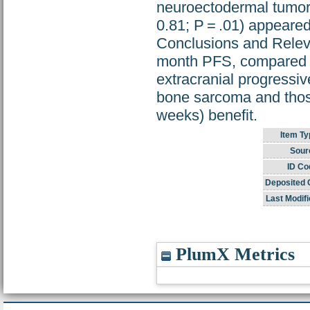
neuroectodermal tumor
0.81; P = .01) appeare
Conclusions and Relev
month PFS, compared w
extracranial progressiv
bone sarcoma and those
weeks) benefit.
Item Ty
Sour
ID Co
Deposited 
Last Modifi
PlumX Metrics