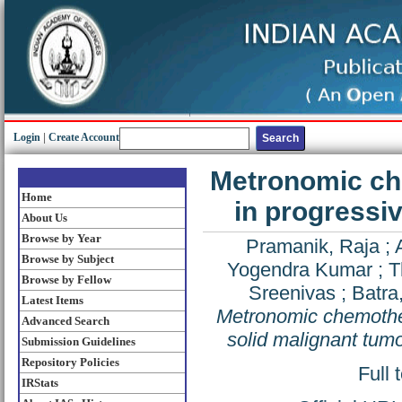
Login
|
Create Account
Metronomic ch
Home
in progressiv
About Us
Browse by Year
Pramanik, Raja
;
Browse by Subject
Yogendra Kumar
;
T
Browse by Fellow
Sreenivas
;
Batra,
Latest Items
Metronomic chemother
Advanced Search
solid malignant tum
Submission Guidelines
Repository Policies
Full 
IRStats