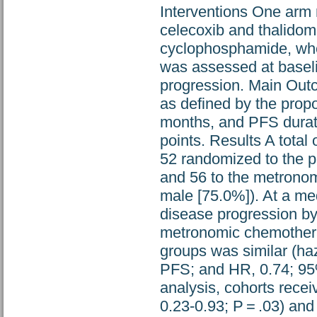
Interventions One arm 
celecoxib and thalidomi
cyclophosphamide, whe
was assessed at baseli
progression. Main Ou
as defined by the propo
months, and PFS durat
points. Results A total
52 randomized to the p
and 56 to the metrono
male [75.0%]). At a me
disease progression by
metronomic chemothera
groups was similar (haz
PFS; and HR, 0.74; 95%
analysis, cohorts rece
0.23-0.93; P = .03) and