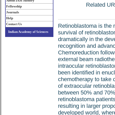
About IASc History
Related URL
Fellowship
Journals
Help
Contact Us
Retinoblastoma is the 
survival of retinoblas
Indian Academy of Sciences
dramatically in the dev
recognition and advan
Chemoreduction followe
external beam radiother
intraocular retinoblast
been identified in enuc
chemotherapy to take c
of extraocular retinobla
between 50% and 70%. I
retinoblastoma patients
resulting in larger pro
developed world, where 