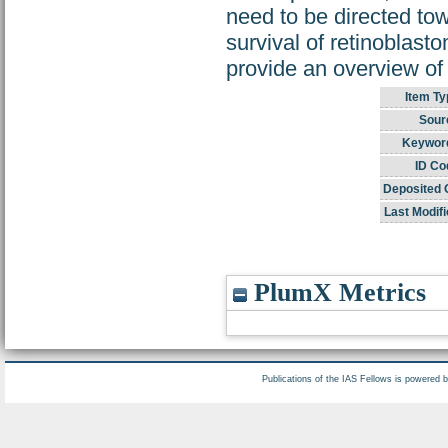
need to be directed tow
survival of retinoblasto
provide an overview of
Item Ty
Sour
Keywor
ID Co
Deposited 
Last Modifi
PlumX Metrics
Publications of the IAS Fellows is powered 