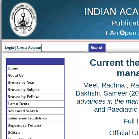
Login
|
Create Account
Current th
Home
mana
About Us
Browse by Year
Meel, Rachna
;
Ra
Browse by Subject
Bakhshi, Sameer
(20
Browse by Fellow
advances in the man
Latest Items
and Paediatric
Advanced Search
Submission Guidelines
Full 
Repository Policies
Official 
IRStats